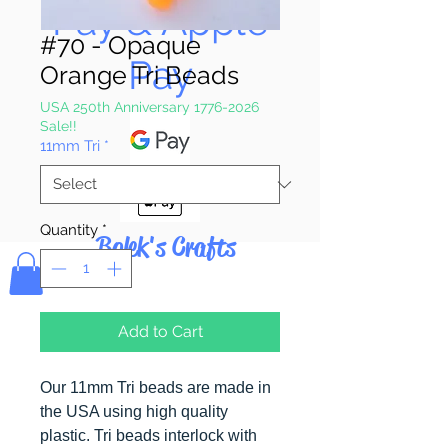
Pay & Apple
#70 - Opaque
Pay
Orange Tri Beads
USA 250th Anniversary 1776-2026
Sale!!
11mm Tri
*
Quantity
*
Bolek's Crafts
Add to Cart
Our 11mm Tri beads are made in
the USA using high quality
plastic. Tri beads interlock with