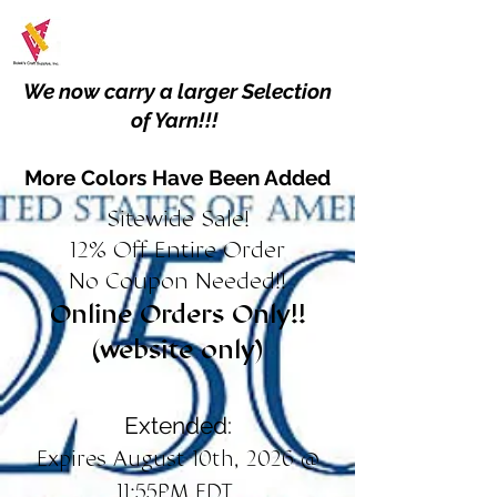
We now carry a larger Selection
of Yarn!!!
More Colors Have Been Added
Sitewide Sale!
12% Off Entire Order
No Coupon Needed!!
Online Orders Only!!
(website only)
Extended:
Expires August 10th, 2026 @
11:55PM EDT