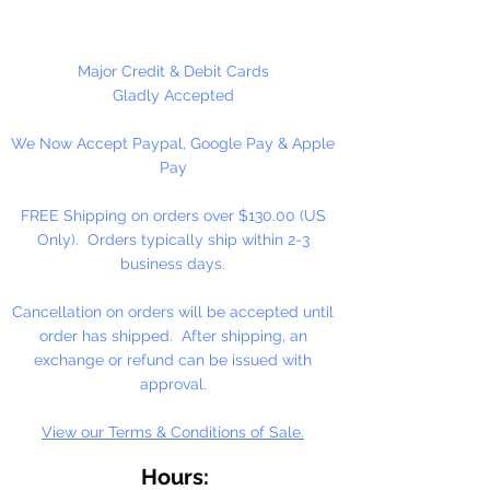
each other making them useful for
many different crafting projects.
They can be strung on wire,
Major Credit & Debit Cards
thread, safety pins and chenille
Gladly Accepted
stems just to name a few.
We Now Accept Paypal, Google Pay & Apple
Stringing Opaque Red and White
Pay
Tri beads on a chenille stem and
bending in the shape of a candy
FREE Shipping on orders over $130.00 (US
cane is a easy and popular
Only). Orders typically ship within 2-3
christmas ornament.
business days.
Cancellation on orders will be accepted until
order has shipped. After shipping, an
exchange or refund can be issued with
approval.
View our Terms & Conditions of Sale.
Hours: