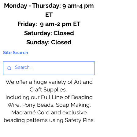
Monday - Thursday: 9 am-4 pm
ET
Friday: 9 am-2 pm ET
​​Saturday: Closed
​Sunday: Closed
Site Search
We offer a huge variety of Art and
Craft Supplies.
Including our Full Line of Beading
Wire, Pony Beads, Soap Making,
Macramé Cord and exclusive
beading patterns using Safety Pins.