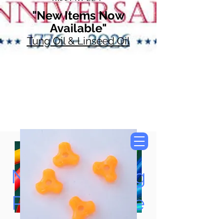
"New Items Now
Available"
Tung Oil & Linseed Oil
Now Accepting
Paypal, Google