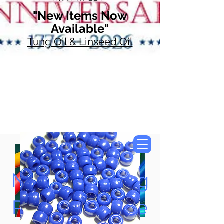
"New Items Now
Available"
Tung Oil & Linseed Oil
Now Accepting
Paypal, Google