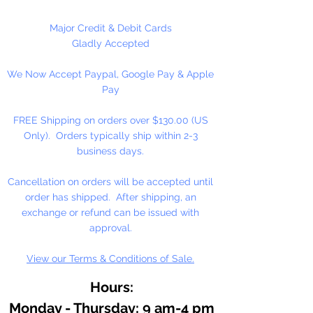
bracelets, beady critters, key
chains, zipper pulls, school spirit
Major Credit & Debit Cards
projects, just to name a few. Pony
Gladly Accepted
beads can be strung on our 2mm
We Now Accept Paypal, Google Pay & Apple
rattail or elastic cord along with
Pay
our alphabet cube beads. Made
in the USA
FREE Shipping on orders over $130.00 (US
Only). Orders typically ship within 2-3
Available in 75 Beads Per Pack or
business days.
1,000 Beads Per Pack
Cancellation on orders will be accepted until
order has shipped. After shipping, an
exchange or refund can be issued with
approval.
View our Terms & Conditions of Sale.
Hours:
Monday - Thursday: 9 am-4 pm