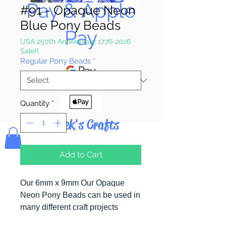
Pay & Apple
#91 - Opaque Neon
Blue Pony Beads
Pay
USA 250th Anniversary 1776-2026
Sale!!
Regular Pony Beads
*
Quantity
*
Bolek's Crafts
Add to Cart
Our 6mm x 9mm Our Opaque
Neon Pony Beads can be used in
many different craft projects
including banners, necklaces,