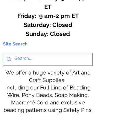
ET
Friday: 9 am-2 pm ET
​​Saturday: Closed
​Sunday: Closed
Site Search
We offer a huge variety of Art and
Craft Supplies.
Including our Full Line of Beading
Wire, Pony Beads, Soap Making,
Macramé Cord and exclusive
beading patterns using Safety Pins.