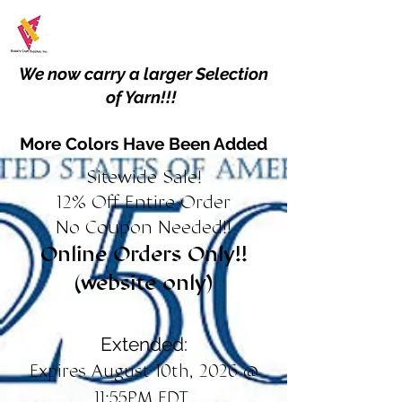
We now carry a larger Selection
of Yarn!!!
More Colors Have Been Added
Sitewide Sale!
12% Off Entire Order
No Coupon Needed!!
Online Orders Only!!
(website only)
Extended:
Expires August 10th, 2026 @
11:55PM EDT