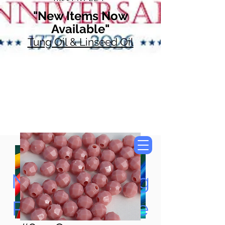
"New Items Now
Available"
Tung Oil & Linseed Oil
Now Accepting
Paypal, Google