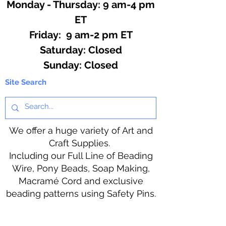
Monday - Thursday: 9 am-4 pm
ET
Friday: 9 am-2 pm ET
​​Saturday: Closed
​Sunday: Closed
Site Search
We offer a huge variety of Art and
Craft Supplies.
Including our Full Line of Beading
Wire, Pony Beads, Soap Making,
Macramé Cord and exclusive
beading patterns using Safety Pins.