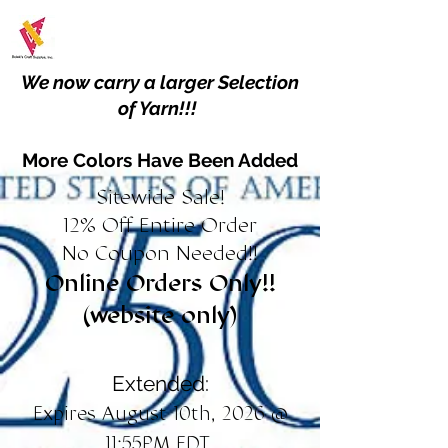
We now carry a larger Selection
of Yarn!!!
More Colors Have Been Added
Sitewide Sale!
12% Off Entire Order
No Coupon Needed!!
Online Orders Only!!
(website only)
Extended:
Expires August 10th, 2026 @
11:55PM EDT