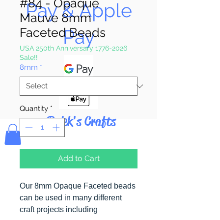
#84 - Opaque
Pay & Apple
Mauve 8mm
Faceted Beads
Pay
USA 250th Anniversary 1776-2026
Sale!!
8mm
*
Quantity
*
Bolek's Crafts
Add to Cart
Our 8mm Opaque Faceted beads
can be used in many different
craft projects including