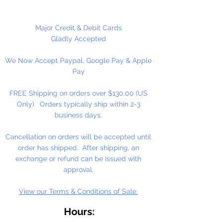
necklaces, bracelets, key chains,
zipper pulls, school spirit projects,
just to name a few. Made in the
Major Credit & Debit Cards
USA
Gladly Accepted
We Now Accept Paypal, Google Pay & Apple
Pay
FREE Shipping on orders over $130.00 (US
Only). Orders typically ship within 2-3
business days.
Cancellation on orders will be accepted until
order has shipped. After shipping, an
exchange or refund can be issued with
approval.
View our Terms & Conditions of Sale.
Hours: