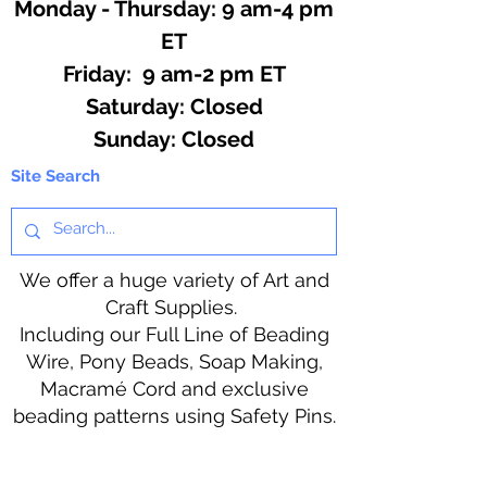
Monday - Thursday: 9 am-4 pm
ET
Friday: 9 am-2 pm ET
​​Saturday: Closed
​Sunday: Closed
Site Search
We offer a huge variety of Art and
Craft Supplies.
Including our Full Line of Beading
Wire, Pony Beads, Soap Making,
Macramé Cord and exclusive
beading patterns using Safety Pins.