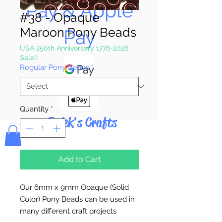
Pay & Apple
#38 - Opaque
Maroon Pony Beads
Pay
USA 250th Anniversary 1776-2026
Sale!!
Regular Pony Beads
*
Quantity
*
Bolek's Crafts
Add to Cart
Our 6mm x 9mm Opaque (Solid
Color) Pony Beads can be used in
many different craft projects