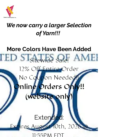
We now carry a larger Selection
of Yarn!!!
More Colors Have Been Added
Sitewide Sale!
12% Off Entire Order
No Coupon Needed!!
Online Orders Only!!
(website only)
Extended:
Expires August 10th, 2026 @
11:55PM EDT