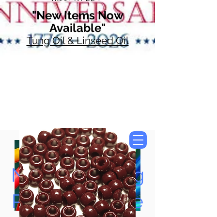
"New Items Now
Available"
Tung Oil & Linseed Oil
Now Accepting
Paypal, Google