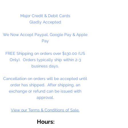
including banners, necklaces,
bracelets, beady critters, key
chains, zipper pulls, school spirit
Major Credit & Debit Cards
projects, just to name a few. Pony
Gladly Accepted
beads can be strung on our 2mm
We Now Accept Paypal, Google Pay & Apple
rattail or elastic cord along with
Pay
our alphabet cube beads. Made in
the USA
FREE Shipping on orders over $130.00 (US
Only). Orders typically ship within 2-3
Available in 75 Beads Per Pack or
business days.
1,000 Beads Per Pack
Cancellation on orders will be accepted until
order has shipped. After shipping, an
exchange or refund can be issued with
approval.
View our Terms & Conditions of Sale.
Hours: