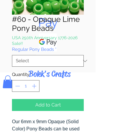
Pay & Apple
#60 - Opaque Lime
Pay
Pony Beads
USA 250th Anniversary 1776-2026
Sale!!
Regular Pony Beads
*
Bolek's Crafts
Quantity
*
Add to Cart
Our 6mm x 9mm Opaque (Solid
Color) Pony Beads can be used