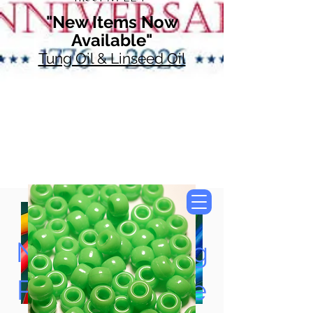
"New Items Now
Available"
Tung Oil & Linseed Oil
Now Accepting
Paypal, Google