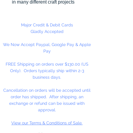
in many different craft projects
including banners, necklaces,
bracelets, beady critters, key
chains, zipper pulls, school spirit
Major Credit & Debit Cards
projects, just to name a few. Pony
Gladly Accepted
beads can be strung on our 2mm
We Now Accept Paypal, Google Pay & Apple
rattail or elastic cord along with
Pay
our alphabet cube beads. Made
in the USA
FREE Shipping on orders over $130.00 (US
Only). Orders typically ship within 2-3
Available in 75 Beads Per Pack or
business days.
1,000 Beads Per Pack
Cancellation on orders will be accepted until
order has shipped. After shipping, an
exchange or refund can be issued with
approval.
View our Terms & Conditions of Sale.