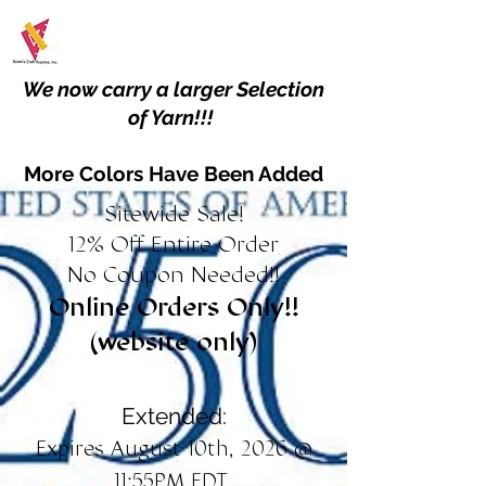
We now carry a larger Selection
of Yarn!!!
More Colors Have Been Added
Sitewide Sale!
12% Off Entire Order
No Coupon Needed!!
Online Orders Only!!
(website only)
Extended:
Expires August 10th, 2026 @
11:55PM EDT