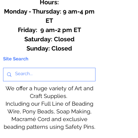
Hours:
Monday - Thursday: 9 am-4 pm
ET
Friday: 9 am-2 pm ET
​​Saturday: Closed
​Sunday: Closed
Site Search
We offer a huge variety of Art and
Craft Supplies.
Including our Full Line of Beading
Wire, Pony Beads, Soap Making,
Macramé Cord and exclusive
beading patterns using Safety Pins.