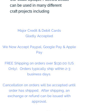
can be used in many different
craft projects including
necklaces, bracelets, key chains,
zipper pulls, school spirit projects,
just to name a few. Made in the
Major Credit & Debit Cards
USA
Gladly Accepted
We Now Accept Paypal, Google Pay & Apple
Pay
FREE Shipping on orders over $130.00 (US
Only). Orders typically ship within 2-3
business days.
Cancellation on orders will be accepted until
order has shipped. After shipping, an
exchange or refund can be issued with
approval.