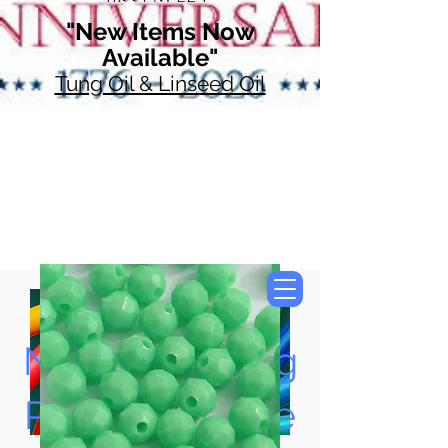
"New Items Now
Available"
Tung Oil & Linseed Oil
Now Accepting
Paypal, Google