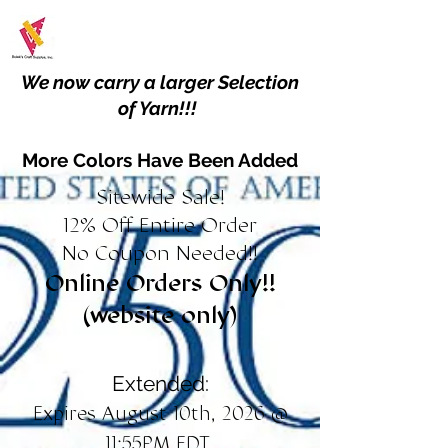
We now carry a larger Selection
of Yarn!!!
More Colors Have Been Added
Sitewide Sale!
12% Off Entire Order
No Coupon Needed!!
Online Orders Only!!
(website only)
Extended:
Expires August 10th, 2026 @
11:55PM EDT