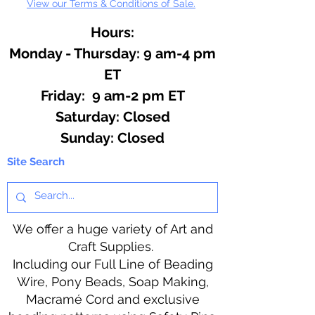
View our Terms & Conditions of Sale.
Hours:
Monday - Thursday: 9 am-4 pm
ET
Friday: 9 am-2 pm ET
​​Saturday: Closed
​Sunday: Closed
Site Search
We offer a huge variety of Art and
Craft Supplies.
Including our Full Line of Beading
Wire, Pony Beads, Soap Making,
Macramé Cord and exclusive