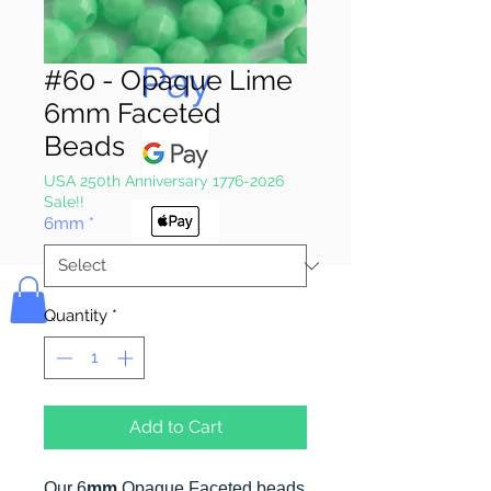
Pay & Apple
Pay
#60 - Opaque Lime
6mm Faceted
Beads
USA 250th Anniversary 1776-2026
Sale!!
6mm
*
Bolek's Crafts
Quantity
*
Add to Cart
Our 6
mm
Opaque Faceted beads