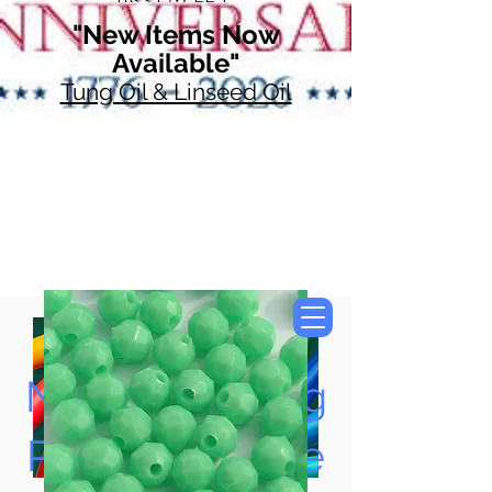
"New Items Now
Available"
Tung Oil & Linseed Oil
Now Accepting
Paypal, Google