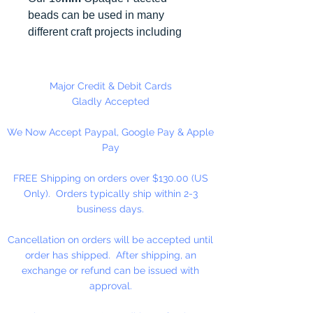
beads can be used in many
different craft projects including
necklaces, bracelets, key chains,
zipper pulls, school spirit projects,
just to name a few. Made in the
Major Credit & Debit Cards
USA
Gladly Accepted
We Now Accept Paypal, Google Pay & Apple
Pay
FREE Shipping on orders over $130.00 (US
Only). Orders typically ship within 2-3
business days.
Cancellation on orders will be accepted until
order has shipped. After shipping, an
exchange or refund can be issued with
approval.