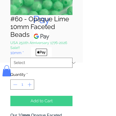
Pay & Apple
Pay
#60 - Opaque Lime
10mm Faceted
Beads
USA 250th Anniversary 1776-2026
Sale!!
10mm
*
Bolek's Crafts
Quantity
*
Add to Cart
Our 10
mm
Opaque Faceted