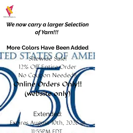
We now carry a larger Selection
of Yarn!!!
More Colors Have Been Added
Sitewide Sale!
12% Off Entire Order
No Coupon Needed!!
Online Orders Only!!
(website only)
Extended:
Expires August 10th, 2026 @
11:55PM EDT