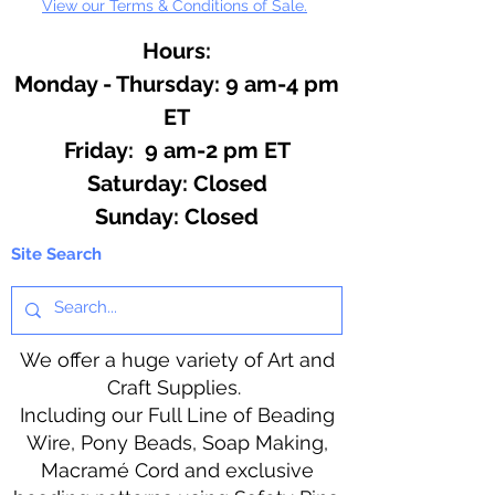
View our Terms & Conditions of Sale.
Hours:
Monday - Thursday: 9 am-4 pm
ET
Friday: 9 am-2 pm ET
​​Saturday: Closed
​Sunday: Closed
Site Search
We offer a huge variety of Art and
Craft Supplies.
Including our Full Line of Beading
Wire, Pony Beads, Soap Making,
Macramé Cord and exclusive