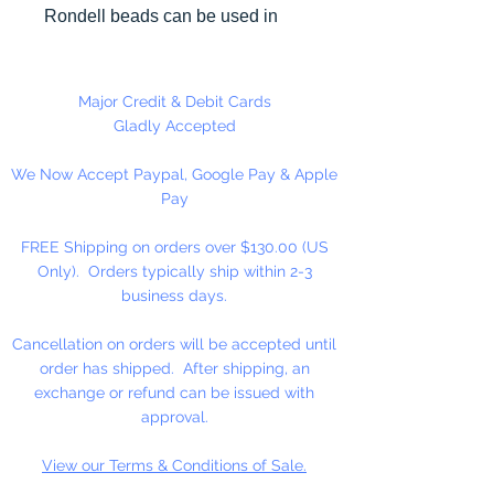
Rondell beads can be used in
many different craft projects
including necklaces, bracelets,
key chains, zipper pulls, school
Major Credit & Debit Cards
spirit projects, just to name a few.
Gladly Accepted
Made in the USA
We Now Accept Paypal, Google Pay & Apple
Pay
FREE Shipping on orders over $130.00 (US
Only). Orders typically ship within 2-3
business days.
Cancellation on orders will be accepted until
order has shipped. After shipping, an
exchange or refund can be issued with
approval.
View our Terms & Conditions of Sale.