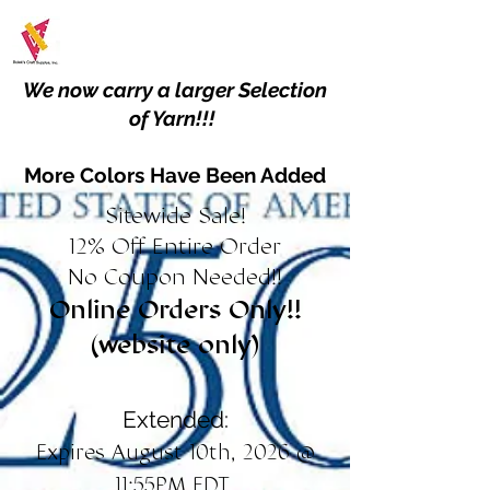
We now carry a larger Selection
of Yarn!!!
More Colors Have Been Added
Sitewide Sale!
12% Off Entire Order
No Coupon Needed!!
Online Orders Only!!
(website only)
Extended:
Expires August 10th, 2026 @
11:55PM EDT