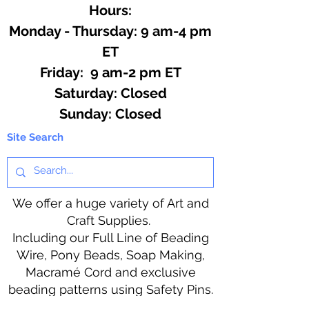
Hours:
Monday - Thursday: 9 am-4 pm
ET
Friday: 9 am-2 pm ET
​​Saturday: Closed
​Sunday: Closed
Site Search
We offer a huge variety of Art and
Craft Supplies.
Including our Full Line of Beading
Wire, Pony Beads, Soap Making,
Macramé Cord and exclusive
beading patterns using Safety Pins.