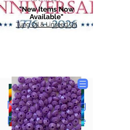
"New Items Now
Available"
Tung Oil & Linseed Oil
Now Accepting
Paypal, Google