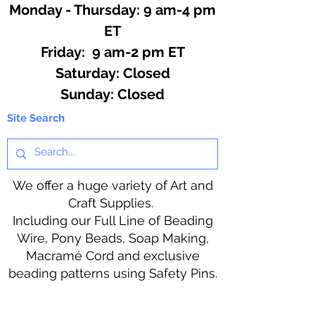
Monday - Thursday: 9 am-4 pm
ET
Friday: 9 am-2 pm ET
​​Saturday: Closed
​Sunday: Closed
Site Search
We offer a huge variety of Art and
Craft Supplies.
Including our Full Line of Beading
Wire, Pony Beads, Soap Making,
Macramé Cord and exclusive
beading patterns using Safety Pins.