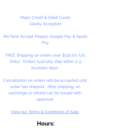
necklaces, bracelets, key chains,
zipper pulls, school spirit projects,
just to name a few. Made in the
Major Credit & Debit Cards
USA
Gladly Accepted
We Now Accept Paypal, Google Pay & Apple
Pay
FREE Shipping on orders over $130.00 (US
Only). Orders typically ship within 2-3
business days.
Cancellation on orders will be accepted until
order has shipped. After shipping, an
exchange or refund can be issued with
approval.
View our Terms & Conditions of Sale.
Hours: