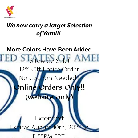
We now carry a larger Selection
of Yarn!!!
More Colors Have Been Added
Sitewide Sale!
12% Off Entire Order
No Coupon Needed!!
Online Orders Only!!
(website only)
Extended:
Expires August 10th, 2026 @
11:55PM EDT