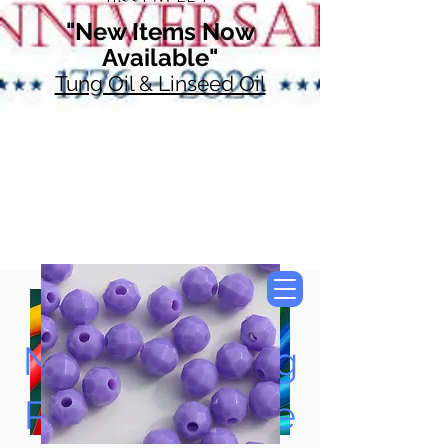
"New Items Now
Available"
Tung Oil & Linseed Oil
Now Accepting
Paypal, Google