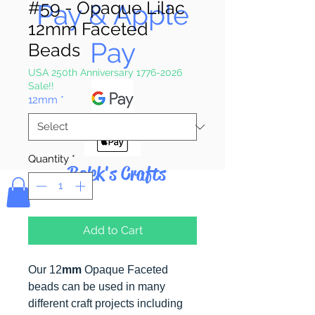
#59 - Opaque Lilac
Pay & Apple
12mm Faceted
Pay
Beads
USA 250th Anniversary 1776-2026
Sale!!
12mm
*
Quantity
*
Bolek's Crafts
Add to Cart
Our 12
mm
Opaque Faceted
beads can be used in many
different craft projects including