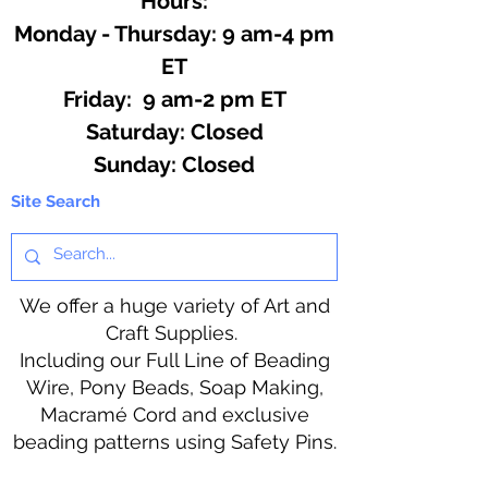
Hours:
Monday - Thursday: 9 am-4 pm
ET
Friday: 9 am-2 pm ET
​​Saturday: Closed
​Sunday: Closed
Site Search
We offer a huge variety of Art and
Craft Supplies.
Including our Full Line of Beading
Wire, Pony Beads, Soap Making,
Macramé Cord and exclusive
beading patterns using Safety Pins.