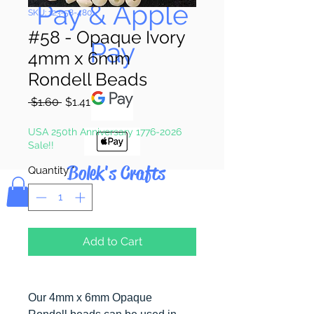
Pay & Apple
SKU: 123-58-480
#58 - Opaque Ivory
Pay
4mm x 6mm
Rondell Beads
Regular
Sale
 $1.60 
$1.41
Price
Price
USA 250th Anniversary 1776-2026
Sale!!
Bolek's Crafts
Quantity
*
Add to Cart
Our 4mm x 6mm Opaque