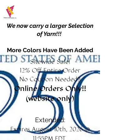
We now carry a larger Selection
of Yarn!!!
More Colors Have Been Added
Sitewide Sale!
12% Off Entire Order
No Coupon Needed!!
Online Orders Only!!
(website only)
Extended:
Expires August 10th, 2026 @
11:55PM EDT