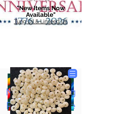
"New Items Now
Available"
Tung Oil & Linseed Oil
Now Accepting
Paypal, Google