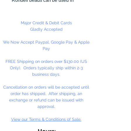
Rondell beads can be used in
many different craft projects
including necklaces, bracelets,
key chains, zipper pulls, school
Major Credit & Debit Cards
spirit projects, just to name a few.
Gladly Accepted
Made in the USA
We Now Accept Paypal, Google Pay & Apple
Pay
FREE Shipping on orders over $130.00 (US
Only). Orders typically ship within 2-3
business days.
Cancellation on orders will be accepted until
order has shipped. After shipping, an
exchange or refund can be issued with
approval.
View our Terms & Conditions of Sale.