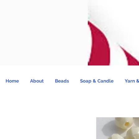
Home
About
Beads
Soap & Candle
Yarn &