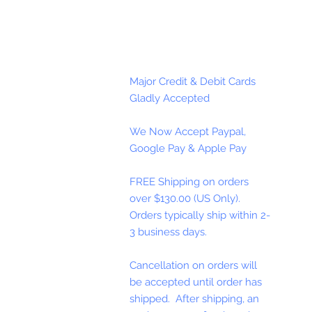
Major Credit & Debit Cards
Gladly Accepted
We Now Accept Paypal,
Google Pay & Apple Pay
FREE Shipping on orders
over $130.00 (US Only).
Orders typically ship within 2-
3 business days.
Cancellation on orders will
be accepted until order has
shipped. After shipping, an