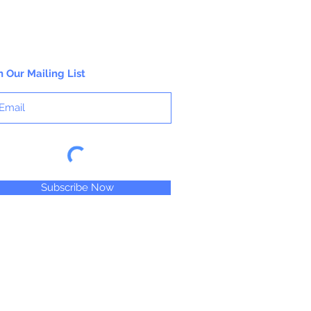
n Our Mailing List
Subscribe Now