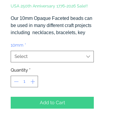
USA 250th Anniversary 1776-2026 Sale!!
Our 10mm Opaque Faceted beads can
be used in many different craft projects
including necklaces, bracelets, key
chains, zipper pulls, school spirit
10mm
*
projects, just to name a few. Made in
the USA
Select
Quantity
*
Add to Cart