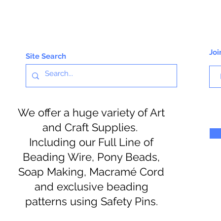
Joi
Site Search
We offer a huge variety of Art
and Craft Supplies.
Including our Full Line of
Beading Wire, Pony Beads,
Soap Making, Macramé Cord
and exclusive beading
patterns using Safety Pins.