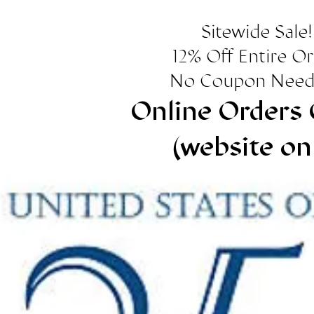
Sitewide Sale!
12% Off Entire O
No Coupon Need
Online Orders 
(website on