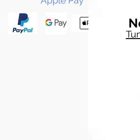
Apple Pay
N
Tun