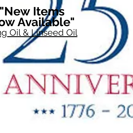
"New Items
ow Available"
g Oil & Linseed Oil