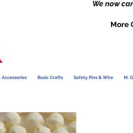
We now carr
More 
 Accessories
Basic Crafts
Safety Pins & Wire
M. G