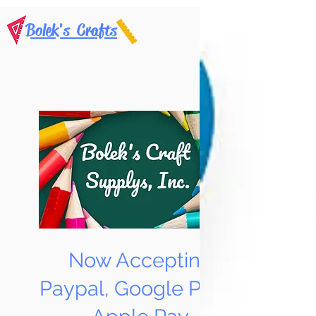
Bolek's Crafts
Now Accepting
Paypal, Google Pay &