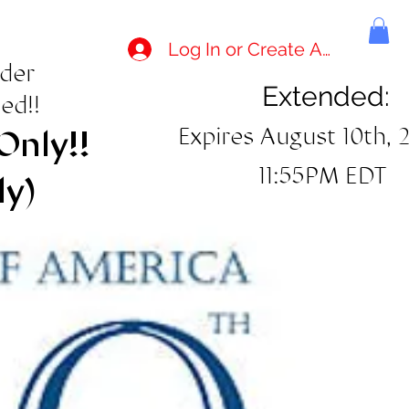
Log In or Create Account
rder
Extended:
ed!!
Expires August 10th, 
Only!!
11:55PM EDT
ly)