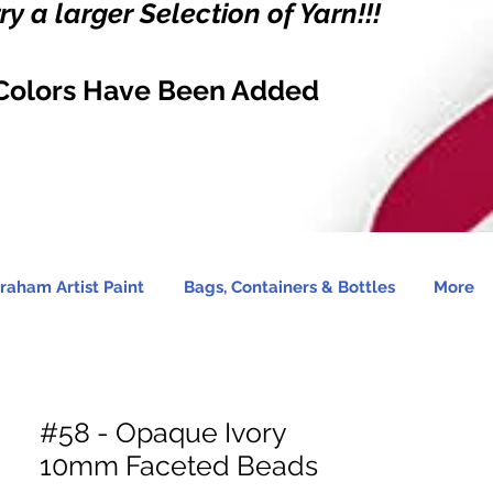
y a larger Selection of Yarn!!!
Colors Have Been Added
raham Artist Paint
Bags, Containers & Bottles
More
#58 - Opaque Ivory
10mm Faceted Beads