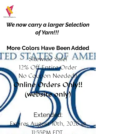
We now carry a larger Selection
of Yarn!!!
More Colors Have Been Added
Sitewide Sale!
12% Off Entire Order
No Coupon Needed!!
Online Orders Only!!
(website only)
Extended:
Expires August 10th, 2026 @
11:55PM EDT