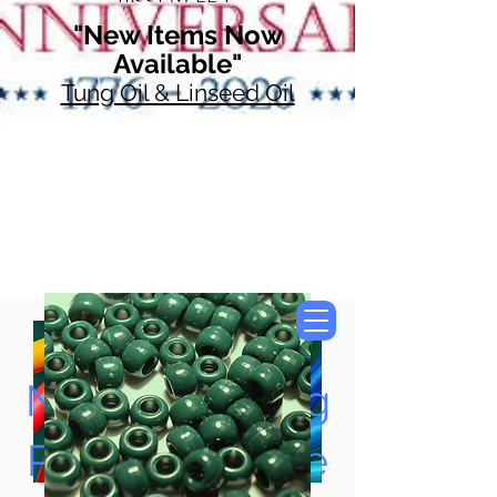
"New Items Now
Available"
Tung Oil & Linseed Oil
Now Accepting
Paypal, Google