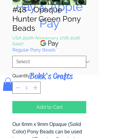
Pay & Apple
#48 - Opaque
Hunter Green Pony
Pay
Beads
USA 250th Anniversary 1776-2026
Sale!!
Regular Pony Beads
*
Bolek's Crafts
Quantity
*
Add to Cart
Our 6mm x 9mm Opaque (Solid
Color) Pony Beads can be used