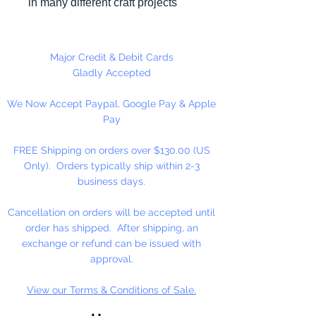
in many different craft projects
including banners, necklaces,
bracelets, beady critters, key
chains, zipper pulls, school spirit
Major Credit & Debit Cards
projects, just to name a few. Pony
Gladly Accepted
beads can be strung on our 2mm
We Now Accept Paypal, Google Pay & Apple
rattail or elastic cord along with
Pay
our alphabet cube beads. Made
in the USA
FREE Shipping on orders over $130.00 (US
Only). Orders typically ship within 2-3
Available in 75 Beads Per Pack or
business days.
1,000 Beads Per Pack
Cancellation on orders will be accepted until
order has shipped. After shipping, an
exchange or refund can be issued with
approval.
View our Terms & Conditions of Sale.