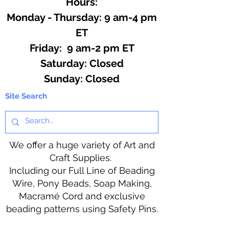
Hours:
Monday - Thursday: 9 am-4 pm
ET
Friday: 9 am-2 pm ET
​​Saturday: Closed
​Sunday: Closed
Site Search
We offer a huge variety of Art and
Craft Supplies.
Including our Full Line of Beading
Wire, Pony Beads, Soap Making,
Macramé Cord and exclusive
beading patterns using Safety Pins.