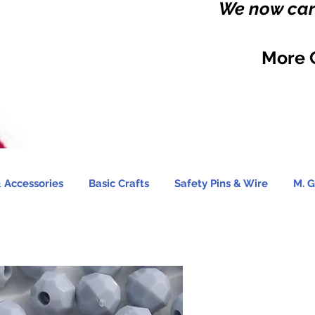
We now carr
More 
 Accessories
Basic Crafts
Safety Pins & Wire
M. G