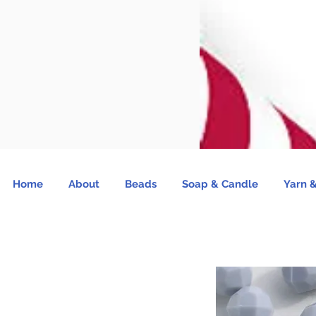
Home
About
Beads
Soap & Candle
Yarn &