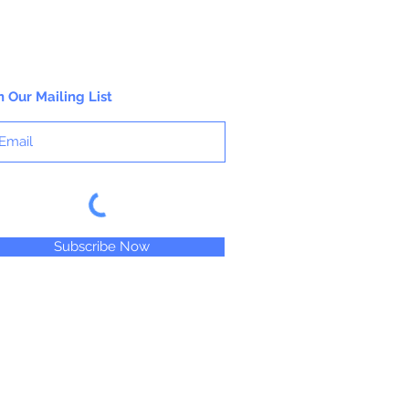
n Our Mailing List
Subscribe Now