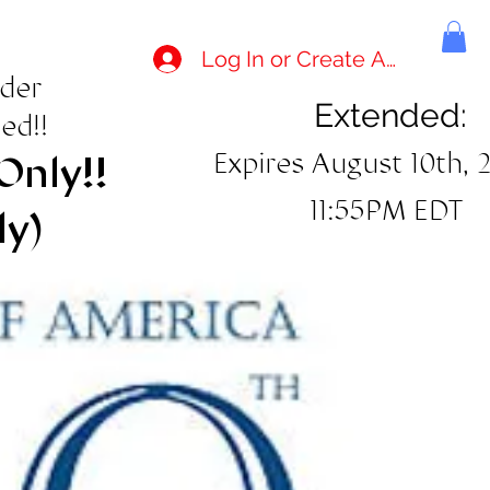
Log In or Create Account
rder
Extended:
ed!!
Expires August 10th, 
Only!!
11:55PM EDT
ly)