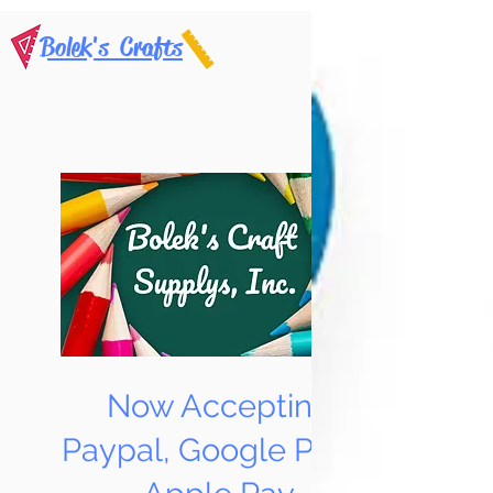
Bolek's Crafts
Now Accepting
Paypal, Google Pay &