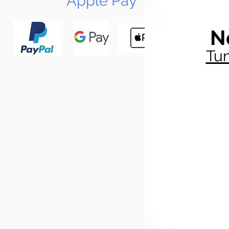
Apple Pay
N
Tun