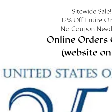
Sitewide Sale!
12% Off Entire O
No Coupon Need
Online Orders 
(website on