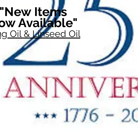
"New Items
ow Available"
g Oil & Linseed Oil