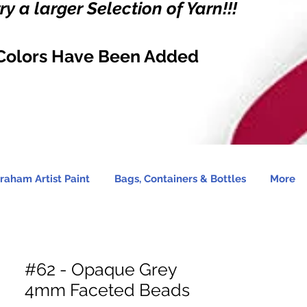
y a larger Selection of Yarn!!!
Colors Have Been Added
raham Artist Paint
Bags, Containers & Bottles
More
#62 - Opaque Grey
4mm Faceted Beads