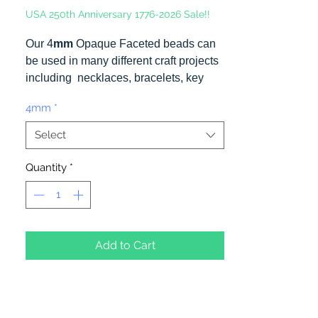
USA 250th Anniversary 1776-2026 Sale!!
Our 4
mm
Opaque Faceted beads can
be used in many different craft projects
including necklaces, bracelets, key
chains, zipper pulls, school spirit
4mm
*
projects, just to name a few. Made in
the USA
Select
Quantity
*
Add to Cart