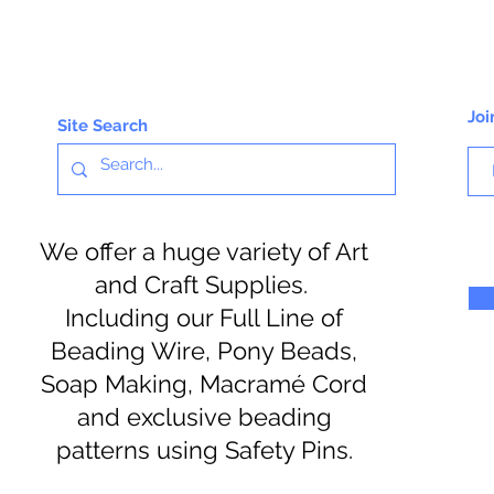
Joi
Site Search
We offer a huge variety of Art
and Craft Supplies.
Including our Full Line of
Beading Wire, Pony Beads,
Soap Making, Macramé Cord
and exclusive beading
patterns using Safety Pins.