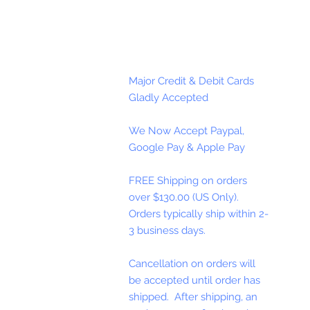
Major Credit & Debit Cards
Gladly Accepted
We Now Accept Paypal,
Google Pay & Apple Pay
FREE Shipping on orders
over $130.00 (US Only).
Orders typically ship within 2-
3 business days.
Cancellation on orders will
be accepted until order has
shipped. After shipping, an