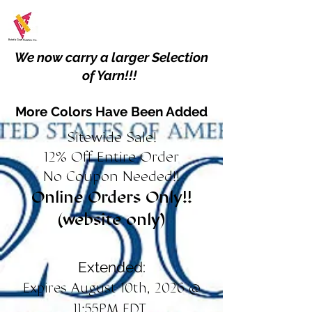
We now carry a larger Selection
of Yarn!!!
More Colors Have Been Added
Sitewide Sale!
12% Off Entire Order
No Coupon Needed!!
Online Orders Only!!
(website only)
Extended:
Expires August 10th, 2026 @
11:55PM EDT