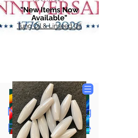
"New Items Now
Available"
Tung Oil & Linseed Oil
Now Accepting
Paypal, Google