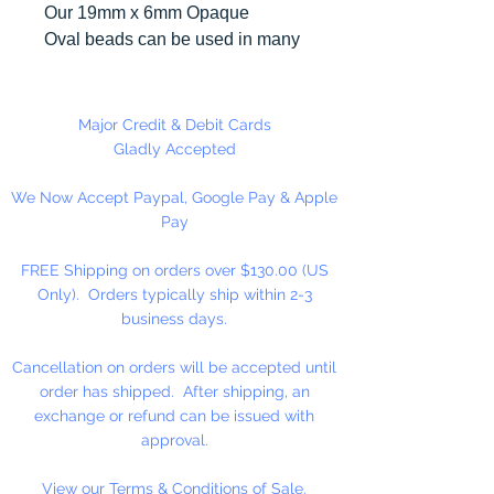
Our 19mm x 6mm Opaque
Oval beads can be used in many
different craft projects including
necklaces, bracelets, key chains,
zipper pulls, school spirit projects,
Major Credit & Debit Cards
just to name a few. Made in the
Gladly Accepted
USA
We Now Accept Paypal, Google Pay & Apple
Pay
FREE Shipping on orders over $130.00 (US
Only). Orders typically ship within 2-3
business days.
Cancellation on orders will be accepted until
order has shipped. After shipping, an
exchange or refund can be issued with
approval.
View our Terms & Conditions of Sale.