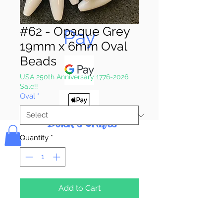
Pay & Apple
#62 - Opaque Grey
Pay
19mm x 6mm Oval
Beads
USA 250th Anniversary 1776-2026
Sale!!
Oval
*
Bolek's Crafts
Quantity
*
Add to Cart