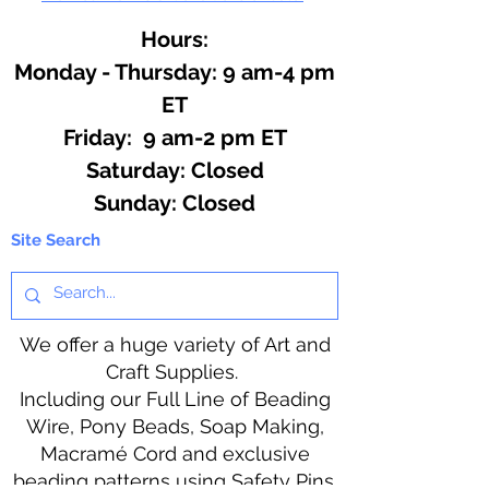
Hours:
Monday - Thursday: 9 am-4 pm
ET
Friday: 9 am-2 pm ET
​​Saturday: Closed
​Sunday: Closed
Site Search
We offer a huge variety of Art and
Craft Supplies.
Including our Full Line of Beading
Wire, Pony Beads, Soap Making,
Macramé Cord and exclusive
beading patterns using Safety Pins.