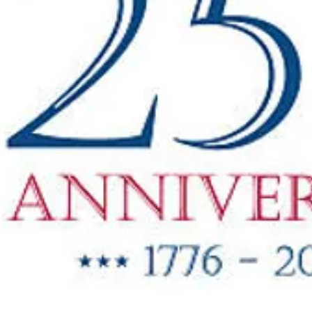
"New Items
ow Available"
g Oil & Linseed Oil