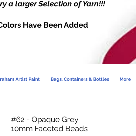
y a larger Selection of Yarn!!!
Colors Have Been Added
raham Artist Paint
Bags, Containers & Bottles
More
#62 - Opaque Grey
10mm Faceted Beads