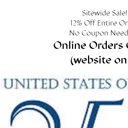
Sitewide Sale!
12% Off Entire O
No Coupon Need
Online Orders 
(website on