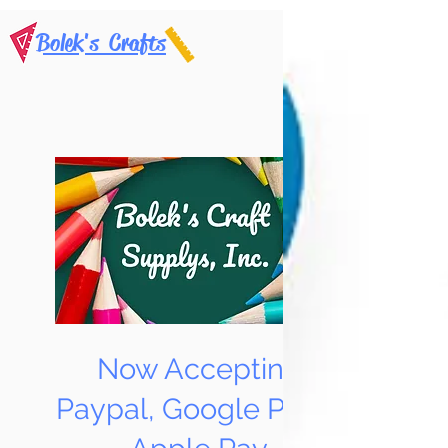
Bolek's Crafts
Now Accepting
Paypal, Google Pay &