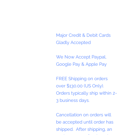
Major Credit & Debit Cards
Gladly Accepted
We Now Accept Paypal,
Google Pay & Apple Pay
FREE Shipping on orders
over $130.00 (US Only).
Orders typically ship within 2-
3 business days.
Cancellation on orders will
be accepted until order has
shipped. After shipping, an