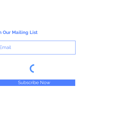
n Our Mailing List
Subscribe Now