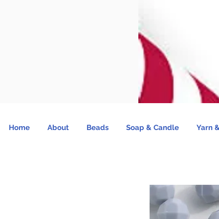
Home
About
Beads
Soap & Candle
Yarn &