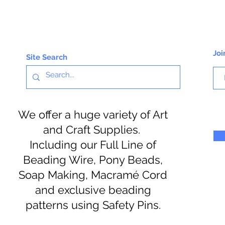
Joi
Site Search
We offer a huge variety of Art
and Craft Supplies.
Including our Full Line of
Beading Wire, Pony Beads,
Soap Making, Macramé Cord
and exclusive beading
patterns using Safety Pins.