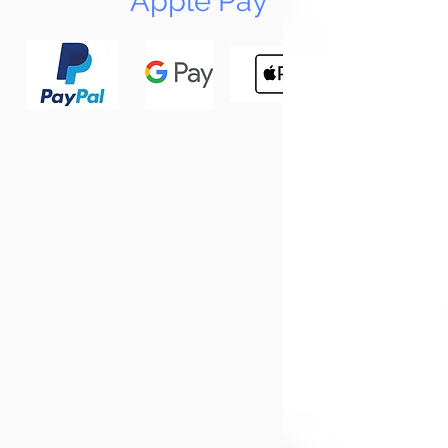
Apple Pay
N
Tun