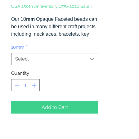
USA 250th Anniversary 1776-2026 Sale!!
Our 10
mm
Opaque Faceted beads can
be used in many different craft projects
including necklaces, bracelets, key
chains, zipper pulls, school spirit
10mm
*
projects, just to name a few. Made in
the USA
Select
Quantity
*
Add to Cart