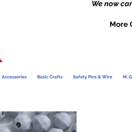
We now carr
More 
 Accessories
Basic Crafts
Safety Pins & Wire
M. G