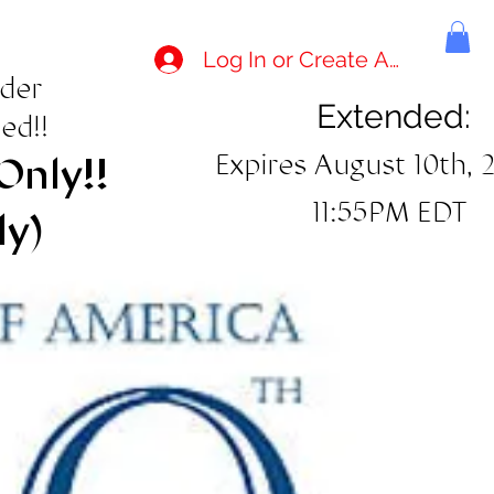
Log In or Create Account
rder
Extended:
ed!!
Expires August 10th, 
Only!!
11:55PM EDT
ly)