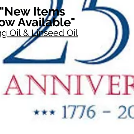
"New Items
ow Available"
g Oil & Linseed Oil