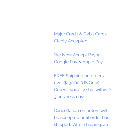
Major Credit & Debit Cards
Gladly Accepted
We Now Accept Paypal,
Google Pay & Apple Pay
FREE Shipping on orders
over $130.00 (US Only).
Orders typically ship within 2-
3 business days.
Cancellation on orders will
be accepted until order has
shipped. After shipping, an