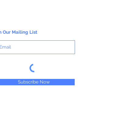
n Our Mailing List
Subscribe Now