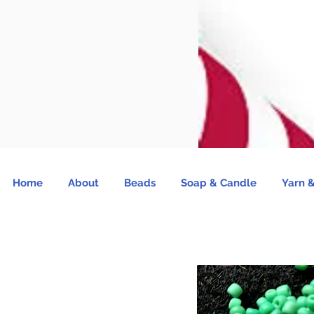
Home
About
Beads
Soap & Candle
Yarn &