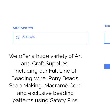
Joi
Site Search
We offer a huge variety of Art
and Craft Supplies.
Including our Full Line of
Beading Wire, Pony Beads,
Soap Making, Macramé Cord
and exclusive beading
patterns using Safety Pins.