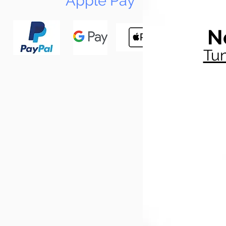
Apple Pay
N
Tun