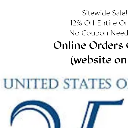
Sitewide Sale!
12% Off Entire O
No Coupon Need
Online Orders 
(website on