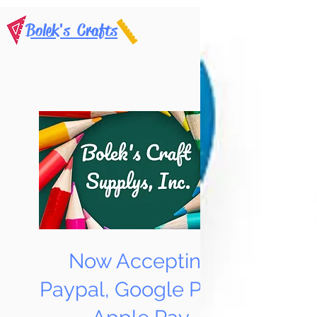
Bolek's Crafts
Now Accepting
Paypal, Google Pay &