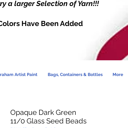
y a larger Selection of Yarn!!!
Colors Have Been Added
raham Artist Paint
Bags, Containers & Bottles
More
Opaque Dark Green
11/0 Glass Seed Beads