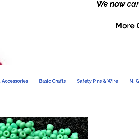
We now carr
More 
 Accessories
Basic Crafts
Safety Pins & Wire
M. G