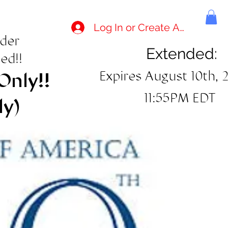
Log In or Create Account
rder
Extended:
ed!!
Expires August 10th, 
Only!!
11:55PM EDT
ly)