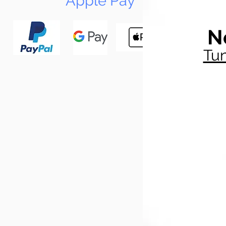
Apple Pay
N
Tun