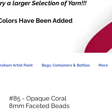
y a larger Selection of Yarn!!!
Colors Have Been Added
raham Artist Paint
Bags, Containers & Bottles
More
#85 - Opaque Coral
8mm Faceted Beads