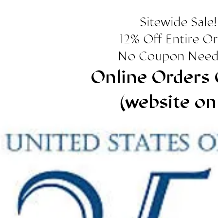
Sitewide Sale!
12% Off Entire O
No Coupon Need
Online Orders 
(website on