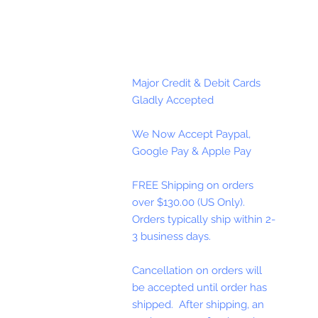
Major Credit & Debit Cards
Gladly Accepted
We Now Accept Paypal,
Google Pay & Apple Pay
FREE Shipping on orders
over $130.00 (US Only).
Orders typically ship within 2-
3 business days.
Cancellation on orders will
be accepted until order has
shipped. After shipping, an