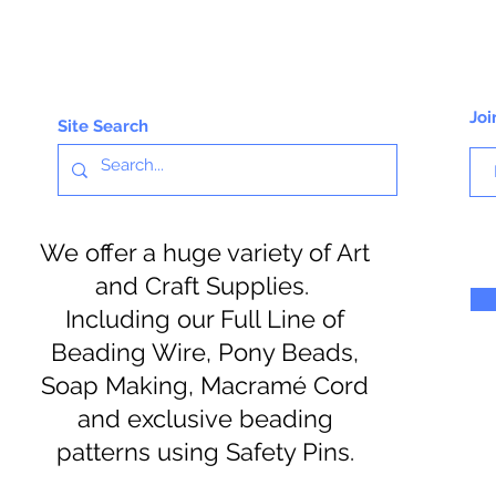
Joi
Site Search
We offer a huge variety of Art
and Craft Supplies.
Including our Full Line of
Beading Wire, Pony Beads,
Soap Making, Macramé Cord
and exclusive beading
patterns using Safety Pins.