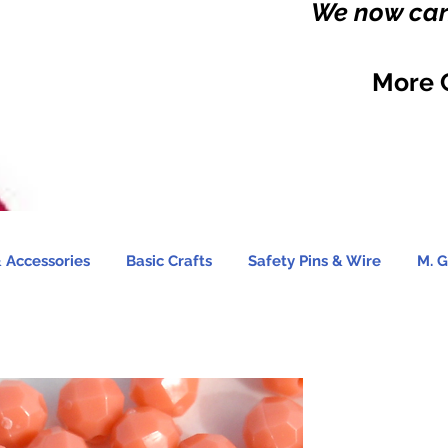
We now carr
More 
 Accessories
Basic Crafts
Safety Pins & Wire
M. G