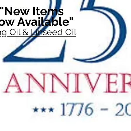
"New Items
ow Available"
g Oil & Linseed Oil