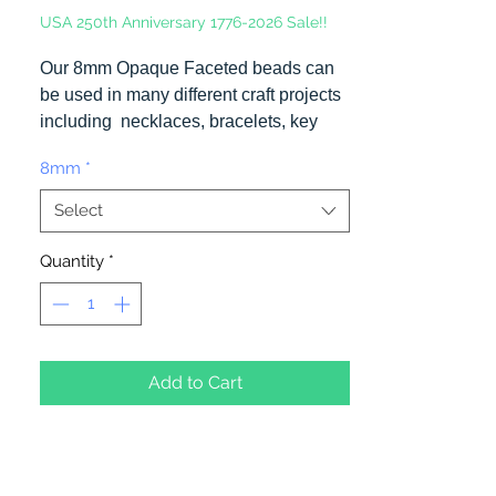
USA 250th Anniversary 1776-2026 Sale!!
Our 8mm Opaque Faceted beads can
be used in many different craft projects
including necklaces, bracelets, key
chains, zipper pulls, school spirit
8mm
*
projects, just to name a few. Made in
the USA
Select
Quantity
*
Add to Cart