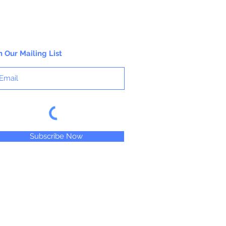
n Our Mailing List
Subscribe Now