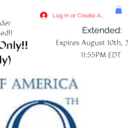
Log In or Create Account
rder
Extended:
ed!!
Expires August 10th, 
Only!!
11:55PM EDT
ly)