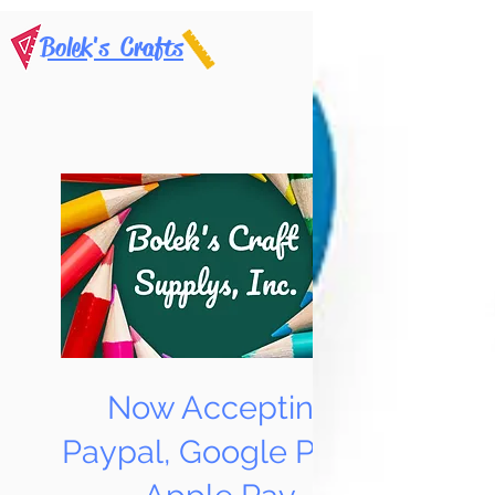
Bolek's Crafts
Now Accepting
Paypal, Google Pay &