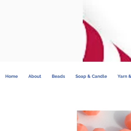
Home
About
Beads
Soap & Candle
Yarn &