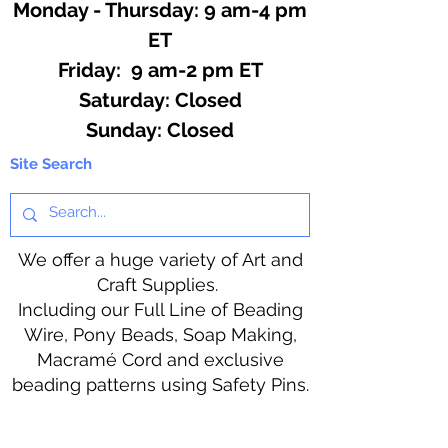
Monday - Thursday: 9 am-4 pm
ET
Friday: 9 am-2 pm ET
​​Saturday: Closed
​Sunday: Closed
Site Search
We offer a huge variety of Art and
Craft Supplies.
Including our Full Line of Beading
Wire, Pony Beads, Soap Making,
Macramé Cord and exclusive
beading patterns using Safety Pins.