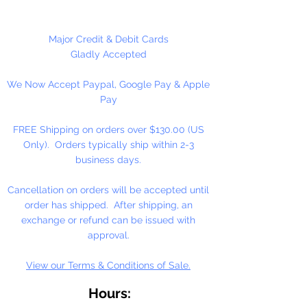
many different craft projects
including necklaces, bracelets,
key chains, zipper pulls, school
Major Credit & Debit Cards
spirit projects, just to name a few.
Gladly Accepted
Made in the USA
We Now Accept Paypal, Google Pay & Apple
Pay
FREE Shipping on orders over $130.00 (US
Only). Orders typically ship within 2-3
business days.
Cancellation on orders will be accepted until
order has shipped. After shipping, an
exchange or refund can be issued with
approval.
View our Terms & Conditions of Sale.
Hours: