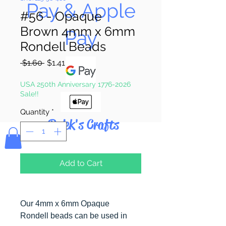
Pay & Apple
#56 - Opaque
Brown 4mm x 6mm
Pay
Rondell Beads
Regular
Sale
 $1.60 
$1.41
Price
Price
USA 250th Anniversary 1776-2026
Sale!!
Quantity
*
Bolek's Crafts
Add to Cart
Our 4mm x 6mm Opaque
Rondell beads can be used in