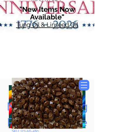
"New Items Now
Available"
Tung Oil & Linseed Oil
Now Accepting
Paypal, Google
SKU: 123-56-480