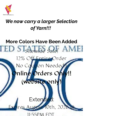
We now carry a larger Selection
of Yarn!!!
More Colors Have Been Added
Sitewide Sale!
12% Off Entire Order
No Coupon Needed!!
Online Orders Only!!
(website only)
Extended:
Expires August 10th, 2026 @
11:55PM EDT