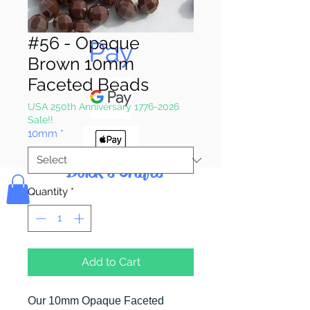
Pay & Apple
#56 - Opaque
Pay
Brown 10mm
Faceted Beads
USA 250th Anniversary 1776-2026
Sale!!
10mm
*
Bolek's Crafts
Quantity
*
Add to Cart
Our 10mm Opaque Faceted