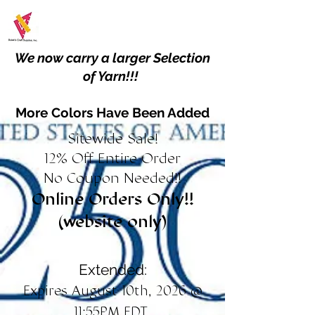
We now carry a larger Selection
of Yarn!!!
More Colors Have Been Added
Sitewide Sale!
12% Off Entire Order
No Coupon Needed!!
Online Orders Only!!
(website only)
Extended:
Expires August 10th, 2026 @
11:55PM EDT