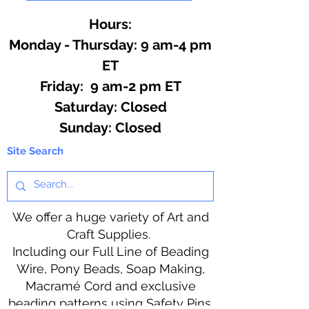
Hours:
Monday - Thursday: 9 am-4 pm
ET
Friday: 9 am-2 pm ET
​​Saturday: Closed
​Sunday: Closed
Site Search
We offer a huge variety of Art and
Craft Supplies.
Including our Full Line of Beading
Wire, Pony Beads, Soap Making,
Macramé Cord and exclusive
beading patterns using Safety Pins.