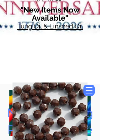
"New Items Now
Available"
Tung Oil & Linseed Oil
Now Accepting
Paypal, Google