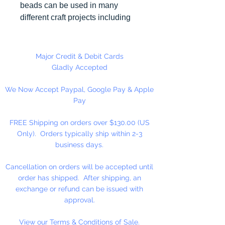
beads can be used in many
different craft projects including
necklaces, bracelets, key chains,
zipper pulls, school spirit projects,
just to name a few. Made in the
Major Credit & Debit Cards
USA
Gladly Accepted
We Now Accept Paypal, Google Pay & Apple
Pay
FREE Shipping on orders over $130.00 (US
Only). Orders typically ship within 2-3
business days.
Cancellation on orders will be accepted until
order has shipped. After shipping, an
exchange or refund can be issued with
approval.
View our Terms & Conditions of Sale.