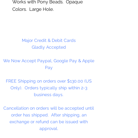
Works with Pony Beads. Opaque
Colors. Large Hole.
Made in the USA
Safari Includes: Lion, Rhino,
Major Credit & Debit Cards
Giraffe & Elephant.
Gladly Accepted
We Now Accept Paypal, Google Pay & Apple
Pay
FREE Shipping on orders over $130.00 (US
Only). Orders typically ship within 2-3
business days.
Cancellation on orders will be accepted until
order has shipped. After shipping, an
exchange or refund can be issued with
approval.