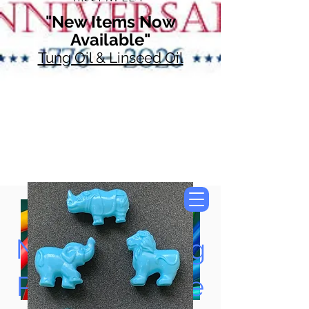
"New Items Now
Available"
Tung Oil & Linseed Oil
Now Accepting
Paypal, Google