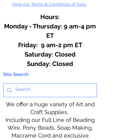
View our Terms & Conditions of Sale.
Hours:
Monday - Thursday: 9 am-4 pm
ET
Friday: 9 am-2 pm ET
​​Saturday: Closed
​Sunday: Closed
Site Search
We offer a huge variety of Art and
Craft Supplies.
Including our Full Line of Beading
Wire, Pony Beads, Soap Making,
Macramé Cord and exclusive