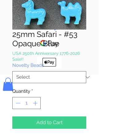
Pay & Apple
Pay
25mm Safari - #53
Opaque Blue
USA 250th Anniversary 1776-2026
Sale!!
Novelty Beads
*
Bolek's Crafts
Quantity
*
Add to Cart