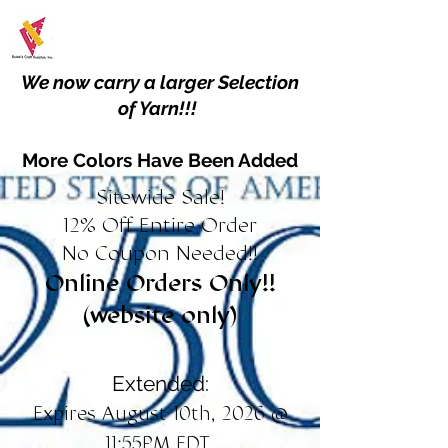
We now carry a larger Selection
of Yarn!!!
More Colors Have Been Added
Sitewide Sale!
12% Off Entire Order
No Coupon Needed!!
Online Orders Only!!
(website only)
Extended:
Expires August 10th, 2026 @
11:55PM EDT