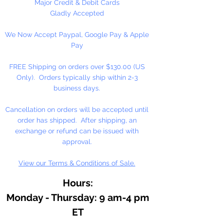
Major Credit & Debit Cards
Gladly Accepted
We Now Accept Paypal, Google Pay & Apple
Pay
FREE Shipping on orders over $130.00 (US
Only). Orders typically ship within 2-3
business days.
Cancellation on orders will be accepted until
order has shipped. After shipping, an
exchange or refund can be issued with
approval.
View our Terms & Conditions of Sale.
Hours:
Monday - Thursday: 9 am-4 pm
ET