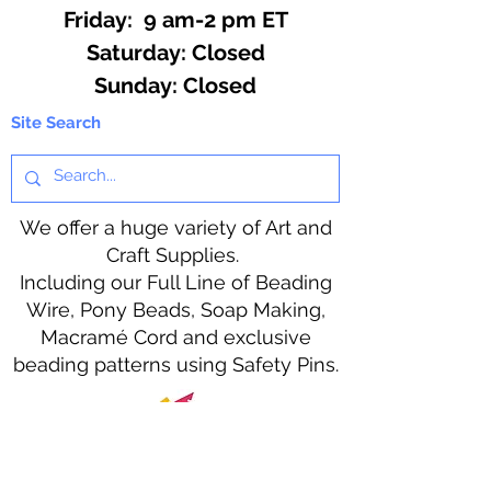
Friday: 9 am-2 pm ET
​​Saturday: Closed
​Sunday: Closed
Site Search
We offer a huge variety of Art and
Craft Supplies.
Including our Full Line of Beading
Wire, Pony Beads, Soap Making,
Macramé Cord and exclusive
beading patterns using Safety Pins.
Bolek's Crafts