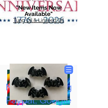
"New Items Now
Available"
Tung Oil & Linseed Oil
Now Accepting
Paypal, Google
SKU: 1186-052