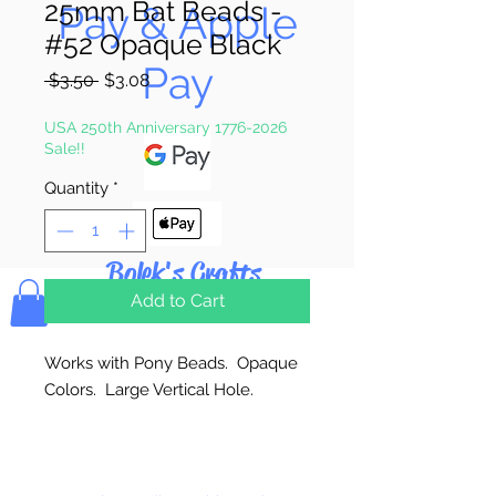
25mm Bat Beads -
Pay & Apple
#52 Opaque Black
Pay
Regular
Sale
 $3.50 
$3.08
Price
Price
USA 250th Anniversary 1776-2026
Sale!!
Quantity
*
Bolek's Crafts
Add to Cart
Works with Pony Beads. Opaque
Colors. Large Vertical Hole.
24 Per Package
Made in the USA