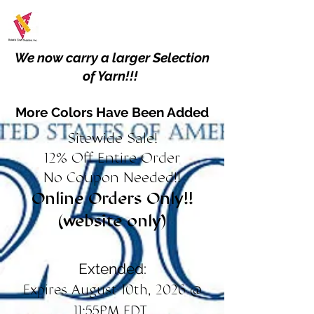
We now carry a larger Selection
of Yarn!!!
More Colors Have Been Added
Sitewide Sale!
12% Off Entire Order
No Coupon Needed!!
Online Orders Only!!
(website only)
Extended:
Expires August 10th, 2026 @
11:55PM EDT