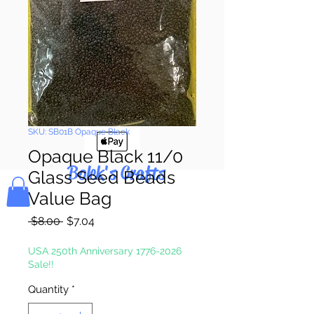
Pay & Apple
Pay
SKU: SB01B Opaque Black
Opaque Black 11/0
Bolek's Crafts
Glass Seed Beads
Value Bag
Regular
Sale
 $8.00 
$7.04
Price
Price
USA 250th Anniversary 1776-2026
Sale!!
Quantity
*