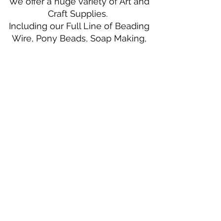
We offer a huge variety of Art and
Craft Supplies.
Including our Full Line of Beading
Wire, Pony Beads, Soap Making,
Macramé Cord and exclusive
beading patterns using Safety Pins.
Bolek's Crafts
330 N Tuscarawas Ave
Dover, Ohio 44622
330-364-8878
Fax
330-343-8009
Join Our Mailing List