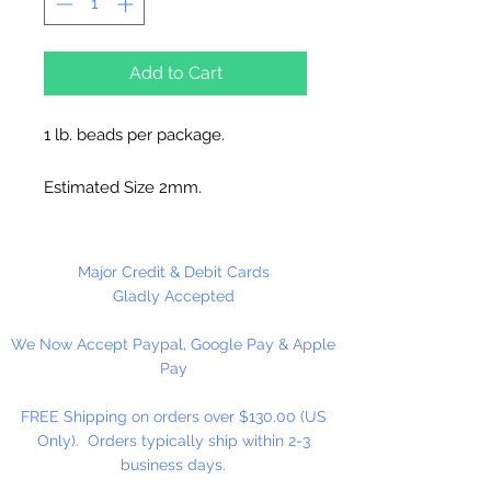
Add to Cart
1 lb. beads per package.
Estimated Size 2mm.
Please Note:
These glass beads
are sold by weight. The count
Major Credit & Debit Cards
may vary due to inconsistency in
Gladly Accepted
the manufacturing process.
We Now Accept Paypal, Google Pay & Apple
Pay
FREE Shipping on orders over $130.00 (US
Only). Orders typically ship within 2-3
business days.