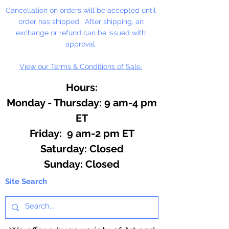
Cancellation on orders will be accepted until
order has shipped. After shipping, an
exchange or refund can be issued with
approval.
View our Terms & Conditions of Sale.
Hours:
Monday - Thursday: 9 am-4 pm
ET
Friday: 9 am-2 pm ET
​​Saturday: Closed
​Sunday: Closed
Site Search