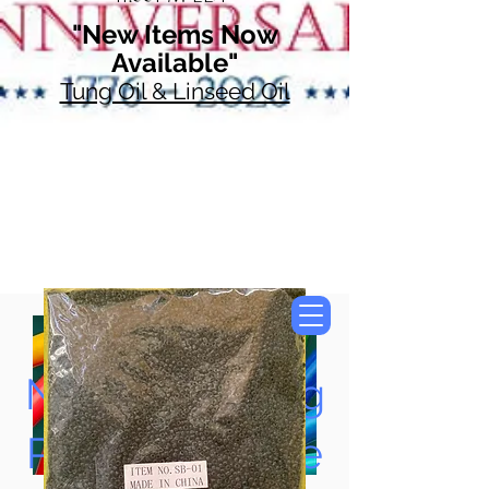
"New Items Now
Available"
Tung Oil & Linseed Oil
Now Accepting
Paypal, Google