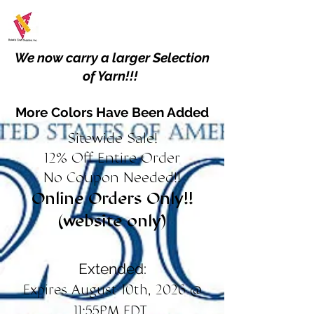
We now carry a larger Selection
of Yarn!!!
More Colors Have Been Added
Sitewide Sale!
12% Off Entire Order
No Coupon Needed!!
Online Orders Only!!
(website only)
Extended:
Expires August 10th, 2026 @
11:55PM EDT