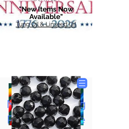
"New Items Now
Available"
Tung Oil & Linseed Oil
Now Accepting
Paypal, Google