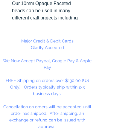
Our 10mm Opaque Faceted
beads can be used in many
different craft projects including
necklaces, bracelets, key chains,
zipper pulls, school spirit projects,
just to name a few. Made in the
Major Credit & Debit Cards
USA
Gladly Accepted
We Now Accept Paypal, Google Pay & Apple
Pay
FREE Shipping on orders over $130.00 (US
Only). Orders typically ship within 2-3
business days.
Cancellation on orders will be accepted until
order has shipped. After shipping, an
exchange or refund can be issued with
approval.