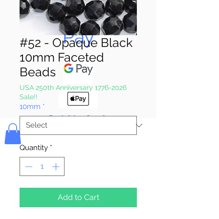
Pay & Apple
Pay
#52 - Opaque Black
10mm Faceted
Beads
USA 250th Anniversary 1776-2026
Sale!!
10mm
*
Bolek's Crafts
Quantity
*
Add to Cart