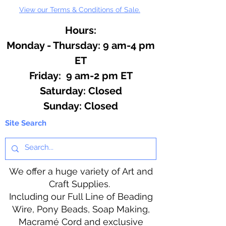
View our Terms & Conditions of Sale.
Hours:
Monday - Thursday: 9 am-4 pm
ET
Friday: 9 am-2 pm ET
​​Saturday: Closed
​Sunday: Closed
Site Search
We offer a huge variety of Art and
Craft Supplies.
Including our Full Line of Beading
Wire, Pony Beads, Soap Making,
Macramé Cord and exclusive