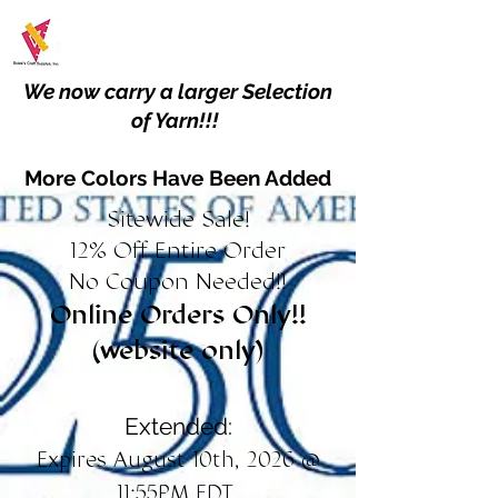
We now carry a larger Selection
of Yarn!!!
More Colors Have Been Added
Sitewide Sale!
12% Off Entire Order
No Coupon Needed!!
Online Orders Only!!
(website only)
Extended:
Expires August 10th, 2026 @
11:55PM EDT