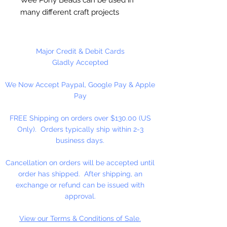
many different craft projects
including banners, necklaces,
bracelets, beady critters, key
chains, zipper pulls, school spirit
Major Credit & Debit Cards
projects, just to name a few. Made
Gladly Accepted
in the USA
We Now Accept Paypal, Google Pay & Apple
Pay
Available in 90 Beads Per
Package or 1,000 Beads Per
FREE Shipping on orders over $130.00 (US
Package
Only). Orders typically ship within 2-3
business days.
Cancellation on orders will be accepted until
order has shipped. After shipping, an
exchange or refund can be issued with
approval.
View our Terms & Conditions of Sale.