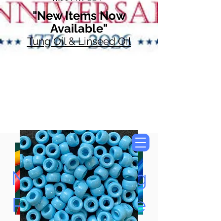
"New Items Now
Available"
Tung Oil & Linseed Oil
Now Accepting
Paypal, Google