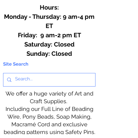
Hours:
Monday - Thursday: 9 am-4 pm
ET
Friday: 9 am-2 pm ET
​​Saturday: Closed
​Sunday: Closed
Site Search
We offer a huge variety of Art and
Craft Supplies.
Including our Full Line of Beading
Wire, Pony Beads, Soap Making,
Macramé Cord and exclusive
beading patterns using Safety Pins.