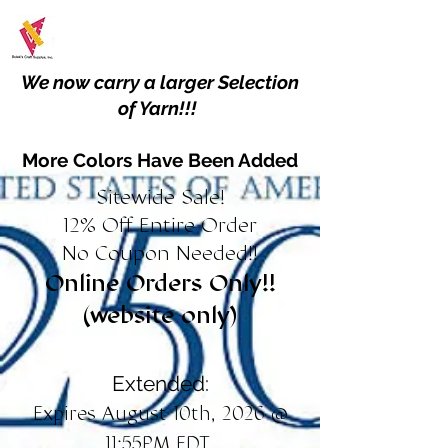
We now carry a larger Selection
of Yarn!!!
More Colors Have Been Added
Sitewide Sale!
12% Off Entire Order
No Coupon Needed!!
Online Orders Only!!
(website only)
Extended:
Expires August 10th, 2026 @
11:55PM EDT