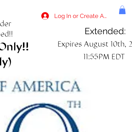
Log In or Create Account
rder
Extended:
ed!!
Expires August 10th, 
Only!!
11:55PM EDT
ly)