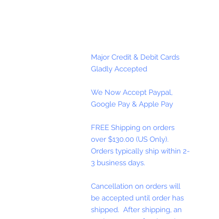
Major Credit & Debit Cards
Gladly Accepted
We Now Accept Paypal,
Google Pay & Apple Pay
FREE Shipping on orders
over $130.00 (US Only).
Orders typically ship within 2-
3 business days.
Cancellation on orders will
be accepted until order has
shipped. After shipping, an