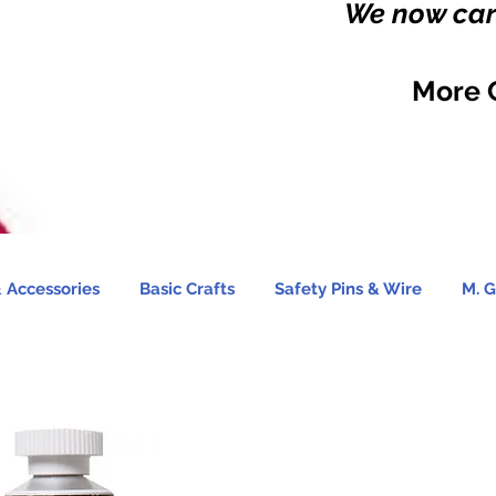
We now carr
More 
 Accessories
Basic Crafts
Safety Pins & Wire
M. G