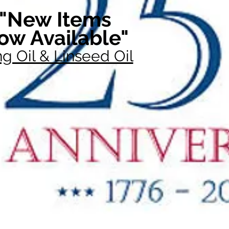
"New Items
ow Available"
g Oil & Linseed Oil