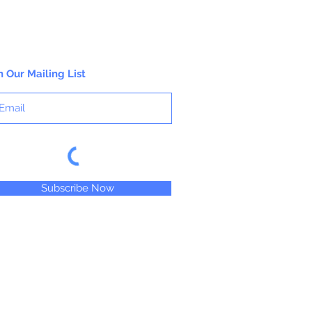
n Our Mailing List
Subscribe Now