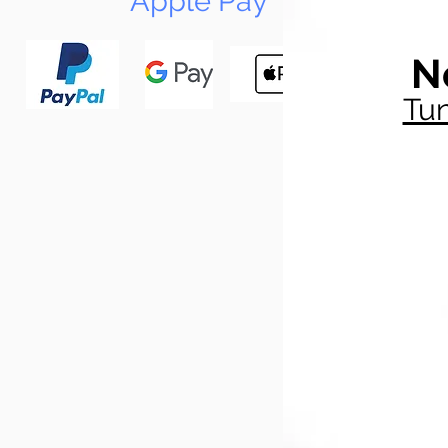
Apple Pay
N
Tun