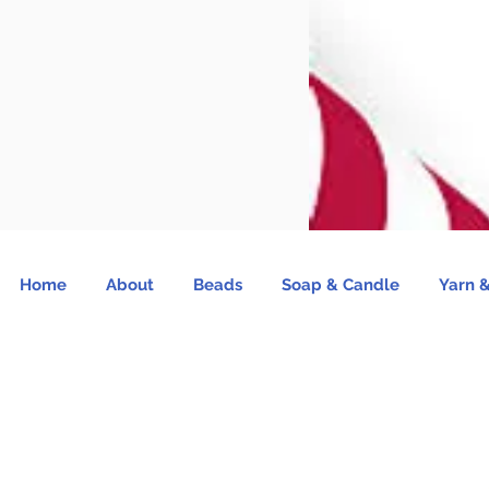
Home
About
Beads
Soap & Candle
Yarn &