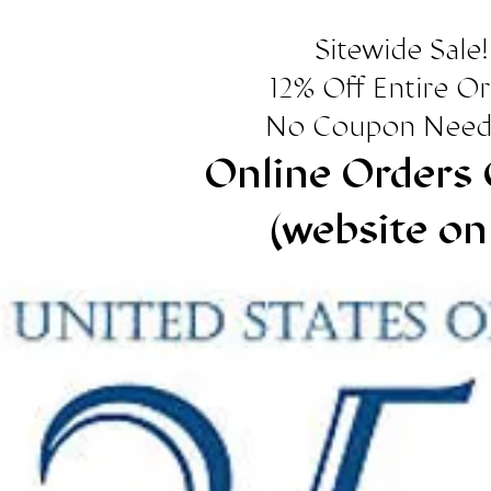
Sitewide Sale!
12% Off Entire O
No Coupon Need
Online Orders 
(website on