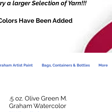
y a larger Selection of Yarn!!!
Colors Have Been Added
raham Artist Paint
Bags, Containers & Bottles
More
.5 oz. Olive Green M.
Graham Watercolor