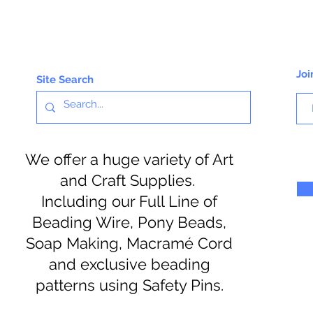
Joi
Site Search
We offer a huge variety of Art
and Craft Supplies.
Including our Full Line of
Beading Wire, Pony Beads,
Soap Making, Macramé Cord
and exclusive beading
patterns using Safety Pins.