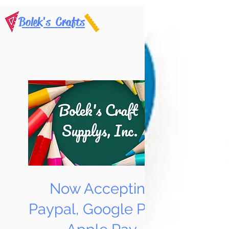
Bolek's Crafts
Now Accepting
Paypal, Google Pay &