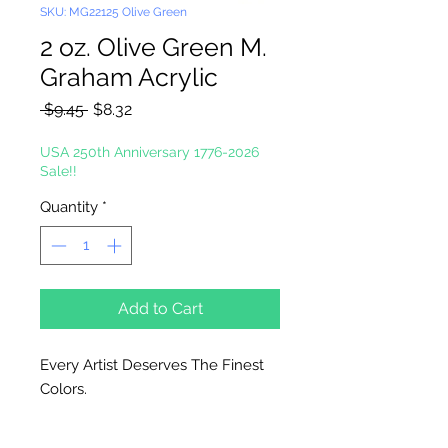
SKU: MG22125 Olive Green
2 oz. Olive Green M.
Graham Acrylic
Regular
Sale
 $9.45 
$8.32
Price
Price
USA 250th Anniversary 1776-2026
Sale!!
Quantity
*
Add to Cart
Every Artist Deserves The Finest
Colors.
High-Solid Acrylic Emulsion