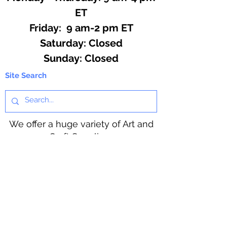
ET
Friday: 9 am-2 pm ET
​​Saturday: Closed
​Sunday: Closed
Site Search
We offer a huge variety of Art and
Craft Supplies.
Including our Full Line of Beading
Wire, Pony Beads, Soap Making,
Macramé Cord and exclusive
beading patterns using Safety Pins.