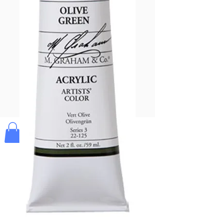
Pay & Apple
Pay
Bolek's Crafts