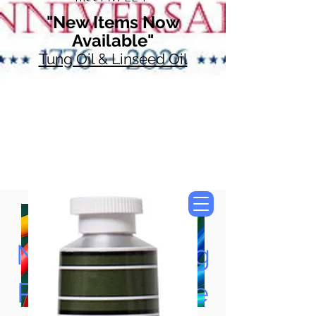
"New Items Now
Available"
Tung Oil & Linseed Oil
Now Accepting
Paypal, Google