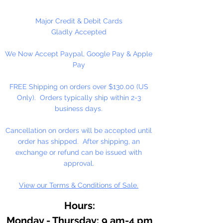
At the heart of our fine arts acrylic
Major Credit & Debit Cards
color is our unique, pure acrylic
Gladly Accepted
emulsion containing 60% solids-
We Now Accept Paypal, Google Pay & Apple
instead of the usual 45% found in
Pay
artists' color. We don't use fillers,
wax, retardants, bulking agents or
FREE Shipping on orders over $130.00 (US
whiteners.
Only). Orders typically ship within 2-3
business days.
Allowing you up to an hour of
working time (depending on
Cancellation on orders will be accepted until
temperature and humidity), our
order has shipped. After shipping, an
singular formulation also offers
exchange or refund can be issued with
extraordinary color and enhanced
approval.
working properties found only in
View our Terms & Conditions of Sale.
fine gouaches.
Hours:
Monday - Thursday: 9 am-4 pm