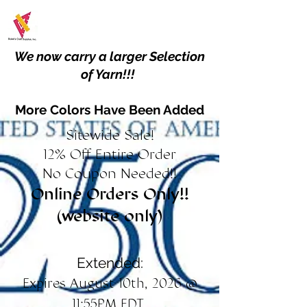
We now carry a larger Selection
of Yarn!!!
More Colors Have Been Added
Sitewide Sale!
12% Off Entire Order
No Coupon Needed!!
Online Orders Only!!
(website only)
Extended:
Expires August 10th, 2026 @
11:55PM EDT