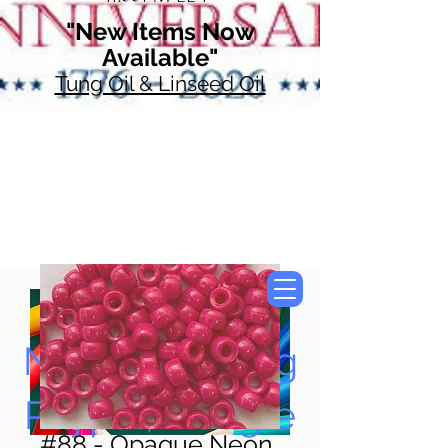
"New Items Now
Available"
Tung Oil & Linseed Oil
Now Accepting
Paypal, Google
#88 - Opaque Neon