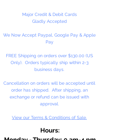
beady critters, key chains, zipper
pulls, school spirit projects, just to
Major Credit & Debit Cards
name a few. Made in the USA
Gladly Accepted
We Now Accept Paypal, Google Pay & Apple
Available in 90 Beads Per
Pay
Package or 1,000 Beads Per
Package
FREE Shipping on orders over $130.00 (US
Only). Orders typically ship within 2-3
business days.
Cancellation on orders will be accepted until
order has shipped. After shipping, an
exchange or refund can be issued with
approval.
View our Terms & Conditions of Sale.
Hours:
Monday - Thursday: 9 am-4 pm