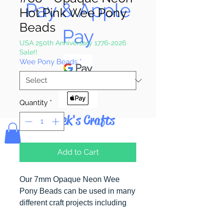
Pay & Apple
Hot Pink Wee Pony
Beads
Pay
USA 250th Anniversary 1776-2026
Sale!!
Wee Pony Beads
*
Quantity
*
Bolek's Crafts
Add to Cart
Our 7mm Opaque Neon Wee
Pony Beads can be used in many
different craft projects including
banners, necklaces, bracelets,