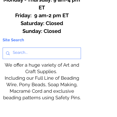
ET
Friday: 9 am-2 pm ET
​​Saturday: Closed
​Sunday: Closed
Site Search
We offer a huge variety of Art and
Craft Supplies.
Including our Full Line of Beading
Wire, Pony Beads, Soap Making,
Macramé Cord and exclusive
beading patterns using Safety Pins.