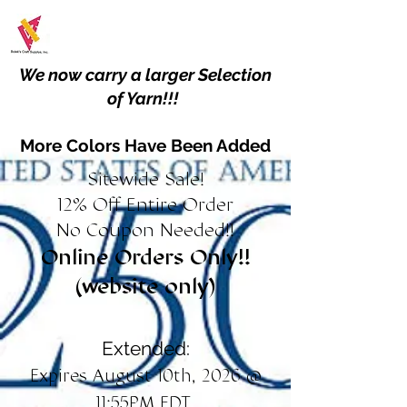
We now carry a larger Selection
of Yarn!!!
More Colors Have Been Added
Sitewide Sale!
12% Off Entire Order
No Coupon Needed!!
Online Orders Only!!
(website only)
Extended:
Expires August 10th, 2026 @
11:55PM EDT