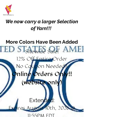
We now carry a larger Selection
of Yarn!!!
More Colors Have Been Added
Sitewide Sale!
12% Off Entire Order
No Coupon Needed!!
Online Orders Only!!
(website only)
Extended:
Expires August 10th, 2026 @
11:55PM EDT