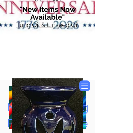
"New Items Now
Available"
Tung Oil & Linseed Oil
Now Accepting
Paypal, Google