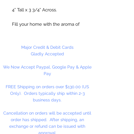
4” Tall x 3 3/4” Across.
Fill your home with the aroma of
your choice. Add a Wax Melt or
any Fragrance or Essential Oil to
the top of the lid. A great gift idea.
Major Credit & Debit Cards
Caution:
Very Hot when burning.
Gladly Accepted
Keep out of Reach of Children
We Now Accept Paypal, Google Pay & Apple
Pay
Tea Light Candle
Not
Included!
FREE Shipping on orders over $130.00 (US
Only). Orders typically ship within 2-3
business days.
Cancellation on orders will be accepted until
order has shipped. After shipping, an
exchange or refund can be issued with
approval.