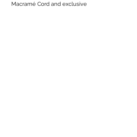
Macramé Cord and exclusive
beading patterns using Safety Pins.
Bolek's Crafts
330 N Tuscarawas Ave
Dover, Ohio 44622
330-364-8878
Fax
330-343-8009
Join Our Mailing List