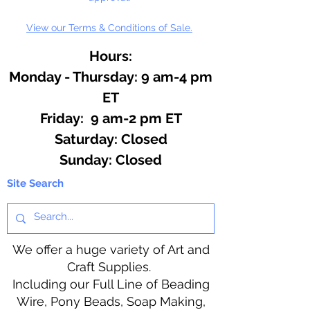
View our Terms & Conditions of Sale.
Hours:
Monday - Thursday: 9 am-4 pm
ET
Friday: 9 am-2 pm ET
​​Saturday: Closed
​Sunday: Closed
Site Search
We offer a huge variety of Art and
Craft Supplies.
Including our Full Line of Beading
Wire, Pony Beads, Soap Making,