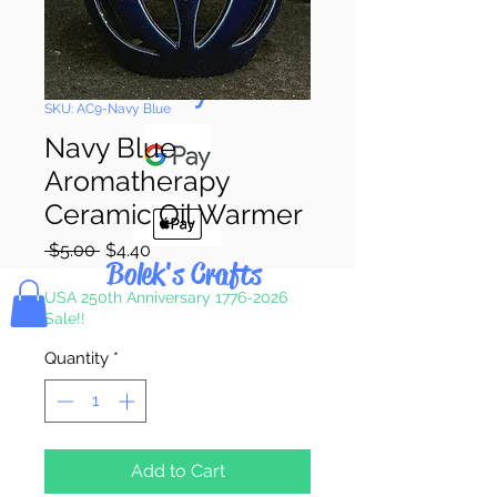
Pay & Apple
Pay
SKU: AC9-Navy Blue
Navy Blue
Aromatherapy
Ceramic Oil Warmer
Regular
Sale
 $5.00 
$4.40
Bolek's Crafts
Price
Price
USA 250th Anniversary 1776-2026
Sale!!
Quantity
*
Add to Cart