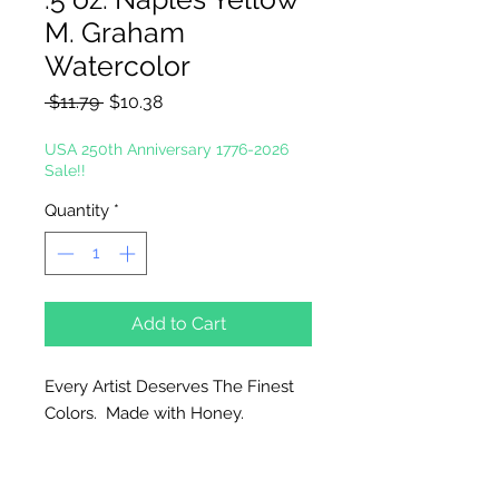
M. Graham
Watercolor
Regular
Sale
 $11.79 
$10.38
Price
Price
USA 250th Anniversary 1776-2026
Sale!!
Quantity
*
Add to Cart
Every Artist Deserves The Finest
Colors. Made with Honey.
Why Honey?