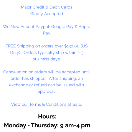
As an essential ingredient in our
Major Credit & Debit Cards
binding medium, honey
Gladly Accepted
contributes to moistness for
We Now Accept Paypal, Google Pay & Apple
smooth, easily controlled
Pay
applications, increased pigment
concentrations, and freedom from
FREE Shipping on orders over $130.00 (US
over reliance on preservatives.
Only). Orders typically ship within 2-3
Because of the honey medium,
business days.
our watercolor resists hardening
on the palette, or in the tube. It
Cancellation on orders will be accepted until
dilutes easily, often after months
order has shipped. After shipping, an
of disuse.
exchange or refund can be issued with
approval.
View our Terms & Conditions of Sale.
Hours:
Monday - Thursday: 9 am-4 pm