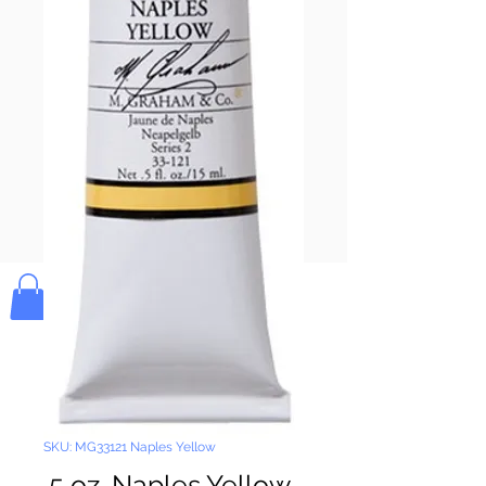
Pay & Apple
Pay
Bolek's Crafts
SKU: MG33121 Naples Yellow
.5 oz. Naples Yellow