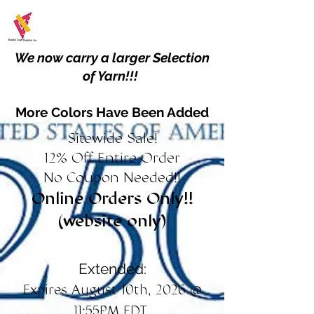
We now carry a larger Selection
of Yarn!!!
More Colors Have Been Added
Sitewide Sale!
12% Off Entire Order
No Coupon Needed!!
Online Orders Only!!
(website only)
Extended:
Expires August 10th, 2026 @
11:55PM EDT