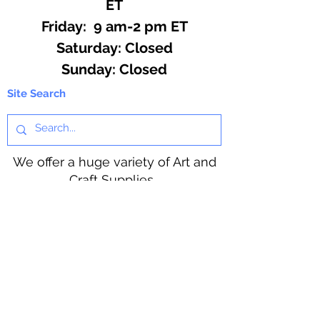
ET
Friday: 9 am-2 pm ET
​​Saturday: Closed
​Sunday: Closed
Site Search
We offer a huge variety of Art and
Craft Supplies.
Including our Full Line of Beading
Wire, Pony Beads, Soap Making,
Macramé Cord and exclusive
beading patterns using Safety Pins.