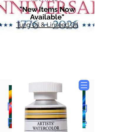
"New Items Now
Available"
Tung Oil & Linseed Oil
Now Accepting
Paypal, Google