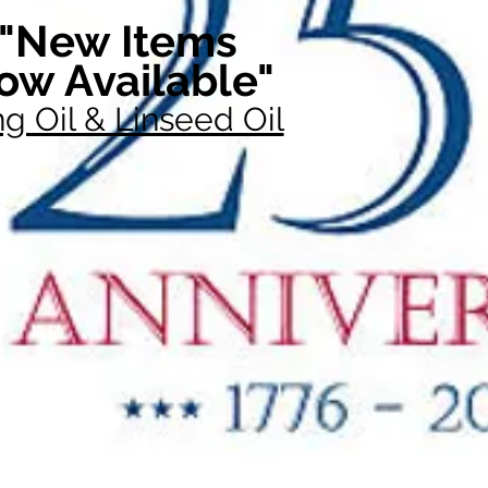
"New Items
ow Available"
g Oil & Linseed Oil