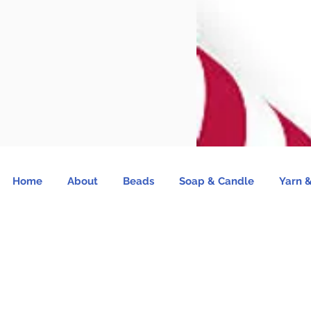
Home
About
Beads
Soap & Candle
Yarn &