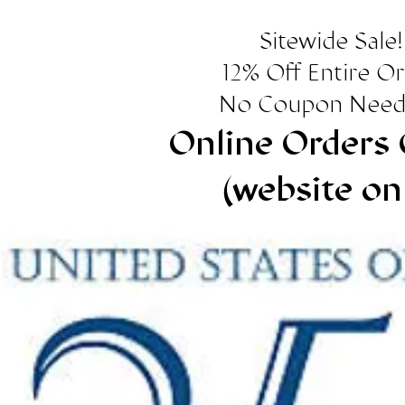
Sitewide Sale!
12% Off Entire O
No Coupon Need
Online Orders 
(website on