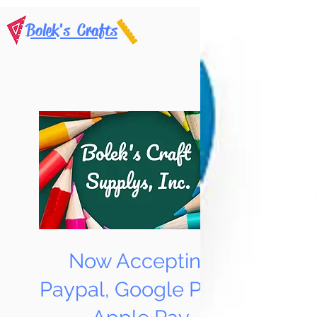
Bolek's Crafts
Now Accepting
Paypal, Google Pay &