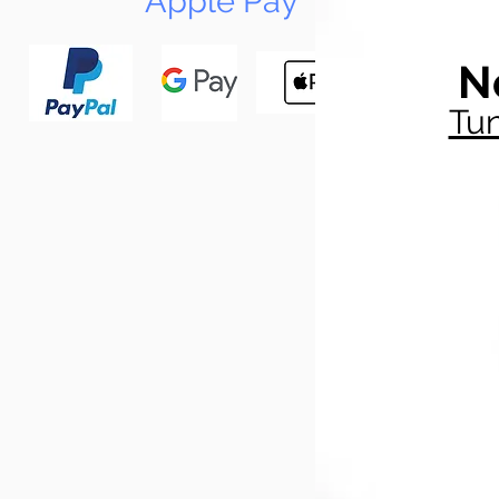
Apple Pay
N
Tun