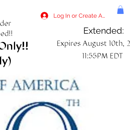
Log In or Create Account
rder
Extended:
ed!!
Expires August 10th, 
Only!!
11:55PM EDT
ly)