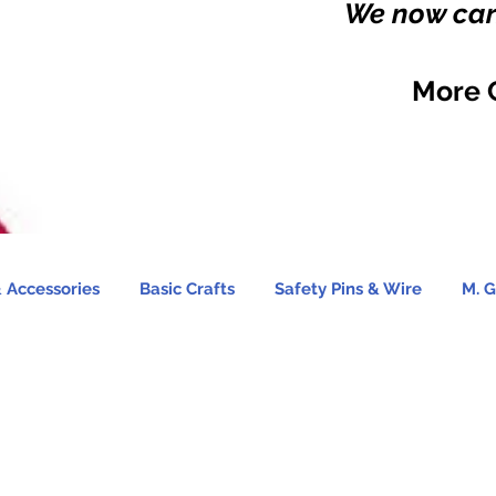
We now carr
More 
 Accessories
Basic Crafts
Safety Pins & Wire
M. G