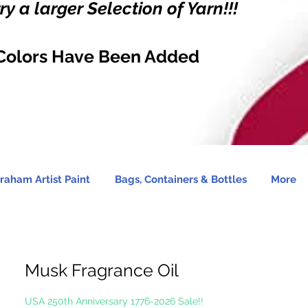
y a larger Selection of Yarn!!!
Colors Have Been Added
raham Artist Paint
Bags, Containers & Bottles
More
Musk Fragrance Oil
USA 250th Anniversary 1776-2026 Sale!!