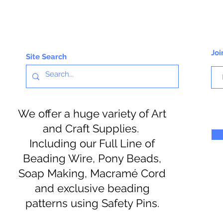
Joi
Site Search
We offer a huge variety of Art
and Craft Supplies.
Including our Full Line of
Beading Wire, Pony Beads,
Soap Making, Macramé Cord
and exclusive beading
patterns using Safety Pins.