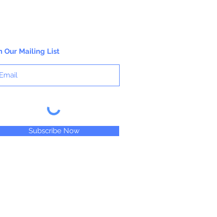
n Our Mailing List
Subscribe Now