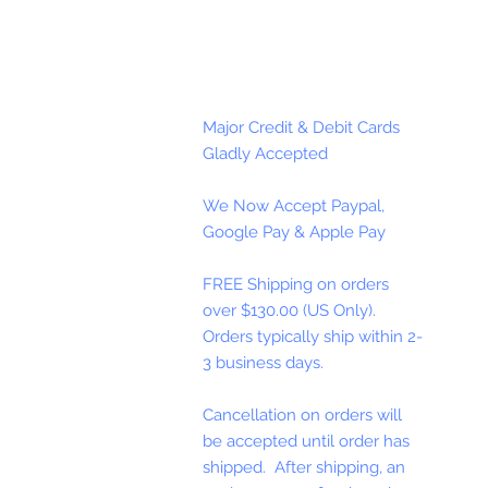
Major Credit & Debit Cards
Gladly Accepted
We Now Accept Paypal,
Google Pay & Apple Pay
FREE Shipping on orders
over $130.00 (US Only).
Orders typically ship within 2-
3 business days.
Cancellation on orders will
be accepted until order has
shipped. After shipping, an