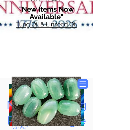
"New Items Now
Available"
Tung Oil & Linseed Oil
Now Accepting
Paypal, Google
SKU: 204