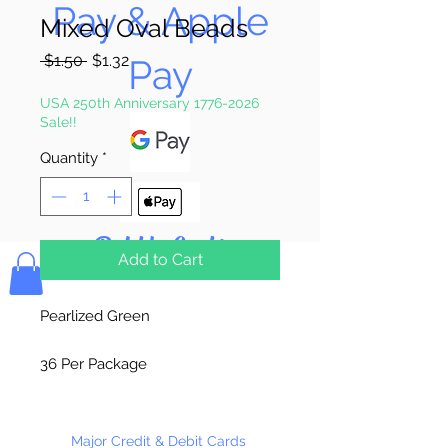
Pay & Apple
Mixed Oval Beads
Regular
Sale
 $1.50 
$1.32
Pay
Price
Price
USA 250th Anniversary 1776-2026
Sale!!
Quantity
*
Bolek's Crafts
Add to Cart
Pearlized Green
36 Per Package
Made in China
Major Credit & Debit Cards