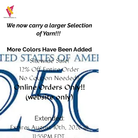
We now carry a larger Selection
of Yarn!!!
More Colors Have Been Added
Sitewide Sale!
12% Off Entire Order
No Coupon Needed!!
Online Orders Only!!
(website only)
Extended:
Expires August 10th, 2026 @
11:55PM EDT