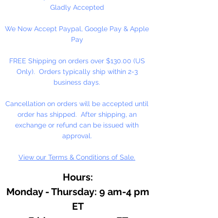
Gladly Accepted
We Now Accept Paypal, Google Pay & Apple
Pay
FREE Shipping on orders over $130.00 (US
Only). Orders typically ship within 2-3
business days.
Cancellation on orders will be accepted until
order has shipped. After shipping, an
exchange or refund can be issued with
approval.
View our Terms & Conditions of Sale.
Hours:
Monday - Thursday: 9 am-4 pm
ET