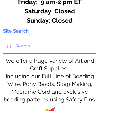
Friday: 9 am-2 pm ET
​​Saturday: Closed
​Sunday: Closed
Site Search
We offer a huge variety of Art and
Craft Supplies.
Including our Full Line of Beading
Wire, Pony Beads, Soap Making,
Macramé Cord and exclusive
beading patterns using Safety Pins.
Bolek's Crafts