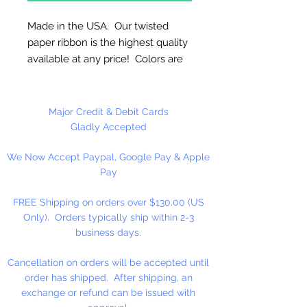
Made in the USA. Our twisted
paper ribbon is the highest quality
available at any price! Colors are
uniform when untwisted. Can be
used as cordage!
Major Credit & Debit Cards
6mm Twisted - 4 1/2" Untwisted
Gladly Accepted
We Now Accept Paypal, Google Pay & Apple
25 Yards Per Roll
Pay
FREE Shipping on orders over $130.00 (US
Only). Orders typically ship within 2-3
business days.
Cancellation on orders will be accepted until
order has shipped. After shipping, an
exchange or refund can be issued with