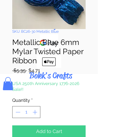
Pay & Apple
Pay
SKU: BC26-30 Metallic Blue
Metallic Blue 6mm
Mylar Twisted Paper
Ribbon
Regular
Sale
 $5.35 
$4.71
Bolek's Crafts
Price
Price
USA 250th Anniversary 1776-2026
Sale!!
Quantity
*
Add to Cart