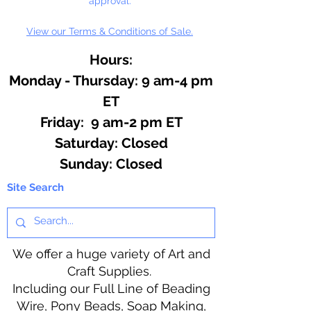
approval.
View our Terms & Conditions of Sale.
Hours:
Monday - Thursday: 9 am-4 pm
ET
Friday: 9 am-2 pm ET
​​Saturday: Closed
​Sunday: Closed
Site Search
We offer a huge variety of Art and
Craft Supplies.
Including our Full Line of Beading
Wire, Pony Beads, Soap Making,