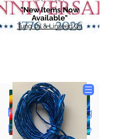
"New Items Now
Available"
Tung Oil & Linseed Oil
Now Accepting
Paypal, Google