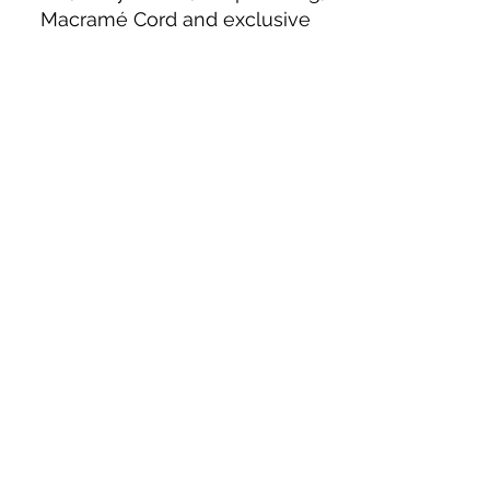
Macramé Cord and exclusive
beading patterns using Safety Pins.
Bolek's Crafts
330 N Tuscarawas Ave
Dover, Ohio 44622
330-364-8878
Fax
330-343-8009
Join Our Mailing List