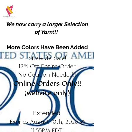
We now carry a larger Selection
of Yarn!!!
More Colors Have Been Added
Sitewide Sale!
12% Off Entire Order
No Coupon Needed!!
Online Orders Only!!
(website only)
Extended:
Expires August 10th, 2026 @
11:55PM EDT