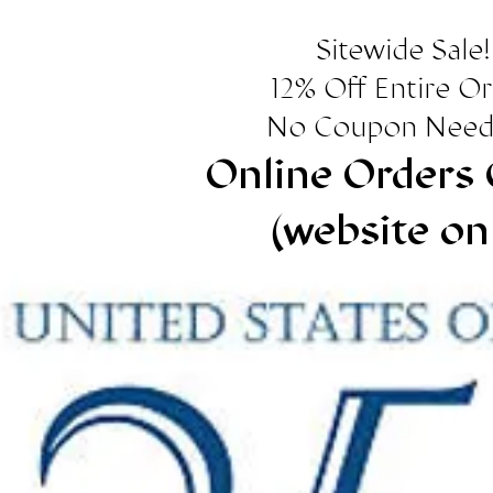
Sitewide Sale!
12% Off Entire O
No Coupon Need
Online Orders 
(website on