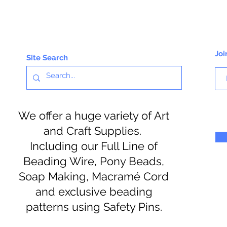
Joi
Site Search
We offer a huge variety of Art
and Craft Supplies.
Including our Full Line of
Beading Wire, Pony Beads,
Soap Making, Macramé Cord
and exclusive beading
patterns using Safety Pins.