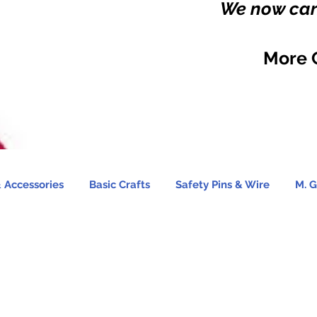
We now carr
More 
 Accessories
Basic Crafts
Safety Pins & Wire
M. G