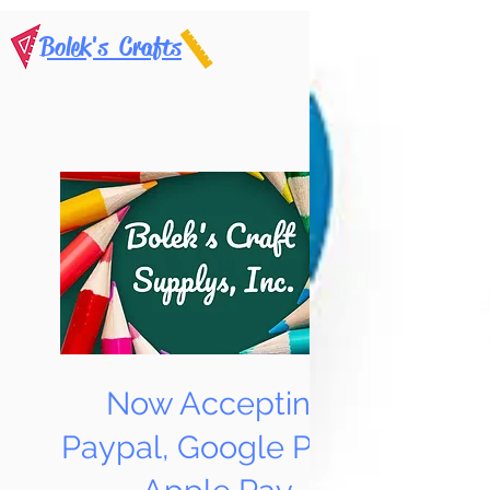
Bolek's Crafts
Now Accepting
Paypal, Google Pay &