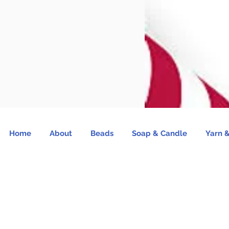
Home
About
Beads
Soap & Candle
Yarn &