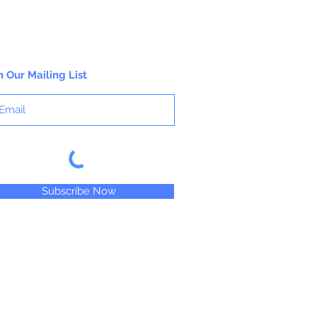
n Our Mailing List
Subscribe Now