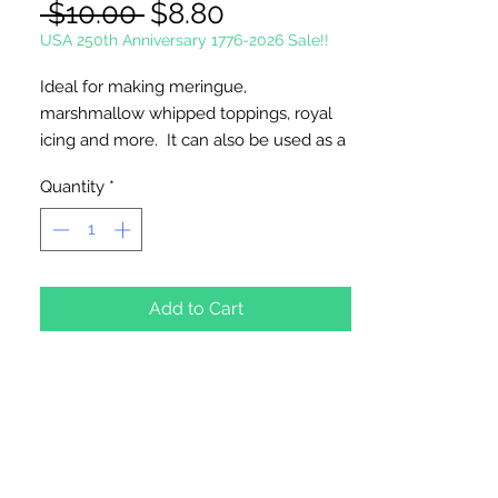
Regular
Sale
 $10.00 
$8.80
Price
Price
USA 250th Anniversary 1776-2026 Sale!!
Ideal for making meringue,
marshmallow whipped toppings, royal
icing and more. It can also be used as a
stabilizer for frosting.
Quantity
*
Gluten Free - Dairy Free - Nut Free -
Vegetarian - Kosher
Add to Cart