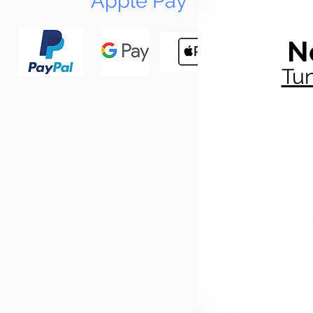
Apple Pay
N
Tun