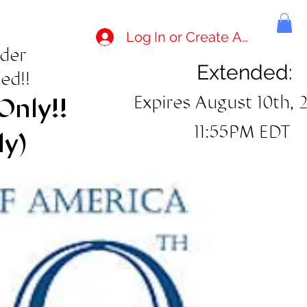
Log In or Create Account
rder
Extended:
ed!!
Expires August 10th, 
Only!!
11:55PM EDT
ly)