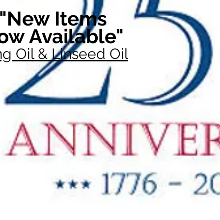
"New Items
ow Available"
g Oil & Linseed Oil