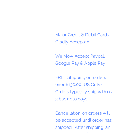
Major Credit & Debit Cards
Gladly Accepted
We Now Accept Paypal,
Google Pay & Apple Pay
FREE Shipping on orders
over $130.00 (US Only).
Orders typically ship within 2-
3 business days.
Cancellation on orders will
be accepted until order has
shipped. After shipping, an