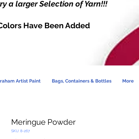
y a larger Selection of Yarn!!!
Colors Have Been Added
raham Artist Paint
Bags, Containers & Bottles
More
Meringue Powder
SKU: 8-267