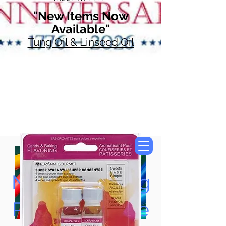
"New Items Now
Available"
Tung Oil & Linseed Oil
Now Accepting
Paypal, Google