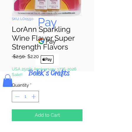
Pay & Apple
Pay
SKU: LO0550
LorAnn Sparkling
Wine Flavor Super
Strength Flavors
Regular
Sale
 $2.50 
$2.20
Price
Price
USA 250th Anniversary 1776-2026
Bolek's Crafts
Sale!!
Quantity
*
Add to Cart