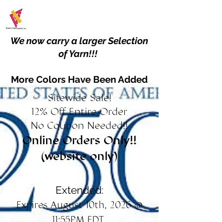
We now carry a larger Selection
of Yarn!!!
More Colors Have Been Added
Sitewide Sale!
12% Off Entire Order
No Coupon Needed!!
Online Orders Only!!
(website only)
Extended:
Expires August 10th, 2026 @
11:55PM EDT