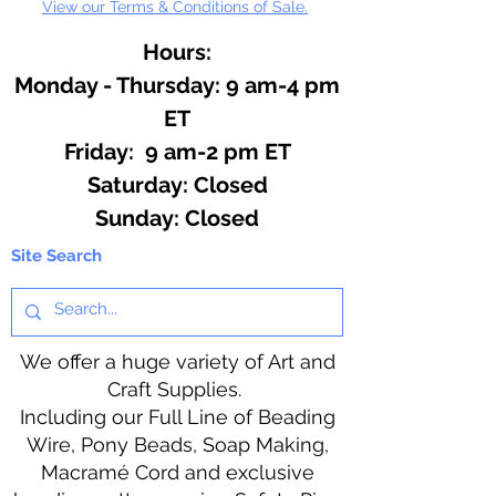
View our Terms & Conditions of Sale.
Hours:
Monday - Thursday: 9 am-4 pm
ET
Friday: 9 am-2 pm ET
​​Saturday: Closed
​Sunday: Closed
Site Search
We offer a huge variety of Art and
Craft Supplies.
Including our Full Line of Beading
Wire, Pony Beads, Soap Making,
Macramé Cord and exclusive