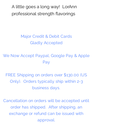
A little goes a long way! LorAnn
professional strength flavorings
and essential oils are 3 to 4 times
stronger than typical alcohol-
based extracts. These intense and
Major Credit & Debit Cards
exceptionally versatile flavors are
Gladly Accepted
all appropriate for the high
We Now Accept Paypal, Google Pay & Apple
temperatures of hard candy. They
Pay
contain no sweeteners, are
gluten-free and Kosher certified.
FREE Shipping on orders over $130.00 (US
Great for candy, desserts,
Only). Orders typically ship within 2-3
beverages, entertaining...
business days.
Cancellation on orders will be accepted until
order has shipped. After shipping, an
exchange or refund can be issued with
approval.