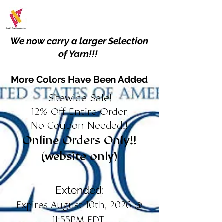
We now carry a larger Selection
of Yarn!!!
More Colors Have Been Added
Sitewide Sale!
12% Off Entire Order
No Coupon Needed!!
Online Orders Only!!
(website only)
Extended:
Expires August 10th, 2026 @
11:55PM EDT