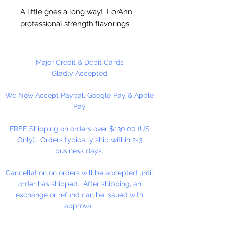
A little goes a long way! LorAnn
professional strength flavorings
and essential oils are 3 to 4 times
stronger than typical alcohol-
based extracts. These intense and
Major Credit & Debit Cards
exceptionally versatile flavors are
Gladly Accepted
all appropriate for the high
We Now Accept Paypal, Google Pay & Apple
temperatures of hard candy. They
Pay
contain no sweeteners, are
gluten-free and Kosher certified.
FREE Shipping on orders over $130.00 (US
Great for candy, desserts,
Only). Orders typically ship within 2-3
beverages, entertaining...
business days.
Cancellation on orders will be accepted until
order has shipped. After shipping, an
exchange or refund can be issued with
approval.