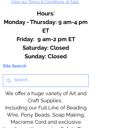
View our Terms & Conditions of Sale.
Hours:
Monday - Thursday: 9 am-4 pm
ET
Friday: 9 am-2 pm ET
​​Saturday: Closed
​Sunday: Closed
Site Search
We offer a huge variety of Art and
Craft Supplies.
Including our Full Line of Beading
Wire, Pony Beads, Soap Making,
Macramé Cord and exclusive