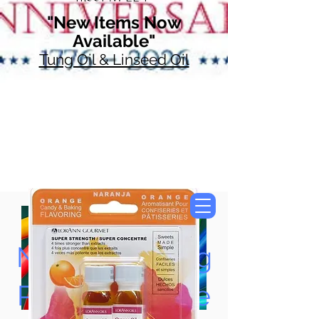
"New Items Now
Available"
Tung Oil & Linseed Oil
Now Accepting
Paypal, Google