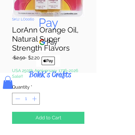
Pay & Apple
Pay
SKU: LO0060
LorAnn Orange Oil,
Natural Super
Strength Flavors
Regular
Sale
 $2.50 
$2.20
Price
Price
USA 250th Anniversary 1776-2026
Bolek's Crafts
Sale!!
Quantity
*
Add to Cart