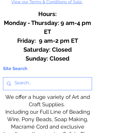
View our Terms & Conditions of Sale.
Hours:
Monday - Thursday: 9 am-4 pm
ET
Friday: 9 am-2 pm ET
​​Saturday: Closed
​Sunday: Closed
Site Search
We offer a huge variety of Art and
Craft Supplies.
Including our Full Line of Beading
Wire, Pony Beads, Soap Making,
Macramé Cord and exclusive