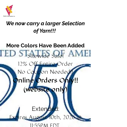
We now carry a larger Selection
of Yarn!!!
More Colors Have Been Added
Sitewide Sale!
12% Off Entire Order
No Coupon Needed!!
Online Orders Only!!
(website only)
Extended:
Expires August 10th, 2026 @
11:55PM EDT