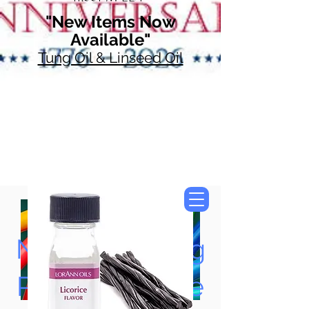
"New Items Now
Available"
Tung Oil & Linseed Oil
Now Accepting
Paypal, Google