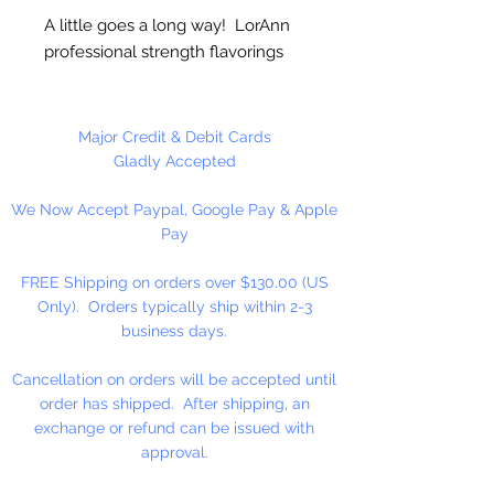
A little goes a long way! LorAnn
professional strength flavorings
and essential oils are 3 to 4 times
stronger than typical alcohol-
based extracts. These intense and
Major Credit & Debit Cards
exceptionally versatile flavors are
Gladly Accepted
all appropriate for the high
We Now Accept Paypal, Google Pay & Apple
temperatures of hard candy. They
Pay
contain no sweeteners, are
gluten-free and Kosher certified.
FREE Shipping on orders over $130.00 (US
Great for candy, desserts,
Only). Orders typically ship within 2-3
beverages, entertaining...
business days.
Cancellation on orders will be accepted until
order has shipped. After shipping, an
exchange or refund can be issued with
approval.