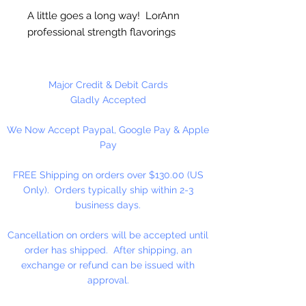
A little goes a long way! LorAnn
professional strength flavorings
and essential oils are 3 to 4 times
stronger than typical alcohol-
based extracts. These intense and
Major Credit & Debit Cards
exceptionally versatile flavors are
Gladly Accepted
all appropriate for the high
We Now Accept Paypal, Google Pay & Apple
temperatures of hard candy. They
Pay
contain no sweeteners, are
gluten-free and Kosher certified.
FREE Shipping on orders over $130.00 (US
Great for candy, desserts,
Only). Orders typically ship within 2-3
beverages, entertaining...
business days.
Cancellation on orders will be accepted until
order has shipped. After shipping, an
exchange or refund can be issued with
approval.