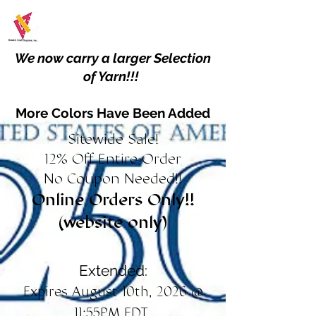
We now carry a larger Selection
of Yarn!!!
More Colors Have Been Added
Sitewide Sale!
12% Off Entire Order
No Coupon Needed!!
Online Orders Only!!
(website only)
Extended:
Expires August 10th, 2026 @
11:55PM EDT