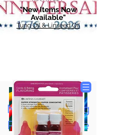
"New Items Now
Available"
Tung Oil & Linseed Oil
Now Accepting
Paypal, Google