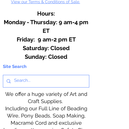
View our Terms & Conditions of Sale.
Hours:
Monday - Thursday: 9 am-4 pm
ET
Friday: 9 am-2 pm ET
​​Saturday: Closed
​Sunday: Closed
Site Search
We offer a huge variety of Art and
Craft Supplies.
Including our Full Line of Beading
Wire, Pony Beads, Soap Making,
Macramé Cord and exclusive