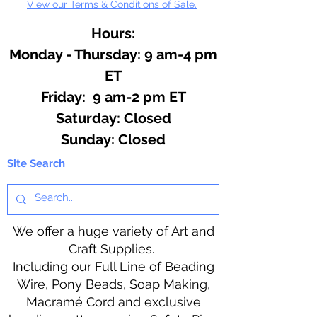
View our Terms & Conditions of Sale.
Hours:
Monday - Thursday: 9 am-4 pm
ET
Friday: 9 am-2 pm ET
​​Saturday: Closed
​Sunday: Closed
Site Search
We offer a huge variety of Art and
Craft Supplies.
Including our Full Line of Beading
Wire, Pony Beads, Soap Making,
Macramé Cord and exclusive