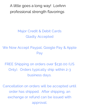
A little goes a long way! LorAnn
professional strength flavorings
and essential oils are 3 to 4 times
stronger than typical alcohol-
based extracts. These intense and
Major Credit & Debit Cards
exceptionally versatile flavors are
Gladly Accepted
all appropriate for the high
We Now Accept Paypal, Google Pay & Apple
temperatures of hard candy. They
Pay
contain no sweeteners, are
gluten-free and Kosher certified.
FREE Shipping on orders over $130.00 (US
Great for candy, desserts,
Only). Orders typically ship within 2-3
beverages, entertaining...
business days.
Appropriate for use in chocolates
and coatings, but may cause some
Cancellation on orders will be accepted until
thickening. Add liquified coconut
order has shipped. After shipping, an
oil, or cocoa butter to thin/smooth
exchange or refund can be issued with
(typical use is ¼ to ½ teaspoon per
approval.
pound).