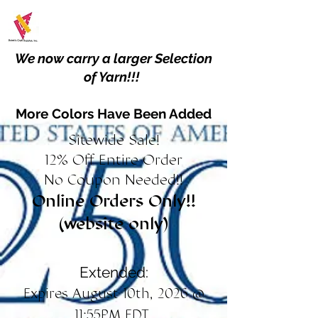
We now carry a larger Selection
of Yarn!!!
More Colors Have Been Added
Sitewide Sale!
12% Off Entire Order
No Coupon Needed!!
Online Orders Only!!
(website only)
Extended:
Expires August 10th, 2026 @
11:55PM EDT