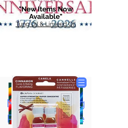
"New Items Now
Available"
Tung Oil & Linseed Oil
Now Accepting
Paypal, Google