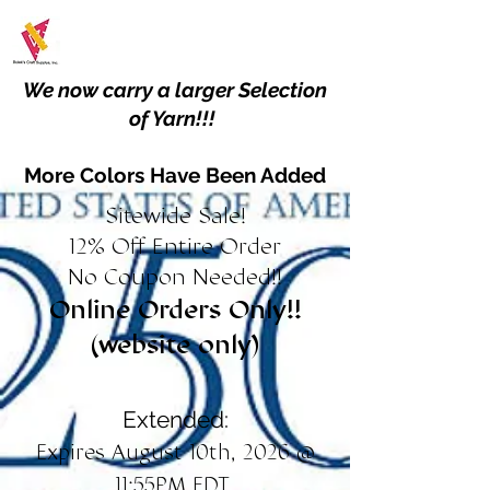
We now carry a larger Selection
of Yarn!!!
More Colors Have Been Added
Sitewide Sale!
12% Off Entire Order
No Coupon Needed!!
Online Orders Only!!
(website only)
Extended:
Expires August 10th, 2026 @
11:55PM EDT