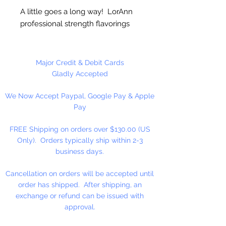
A little goes a long way! LorAnn
professional strength flavorings
and essential oils are 3 to 4 times
stronger than typical alcohol-
based extracts. These intense and
Major Credit & Debit Cards
exceptionally versatile flavors are
Gladly Accepted
all appropriate for the high
We Now Accept Paypal, Google Pay & Apple
temperatures of hard candy. They
Pay
contain no sweeteners, are
gluten-free and Kosher certified.
FREE Shipping on orders over $130.00 (US
Great for candy, desserts,
Only). Orders typically ship within 2-3
beverages, entertaining...
business days.
Cancellation on orders will be accepted until
order has shipped. After shipping, an
exchange or refund can be issued with
approval.