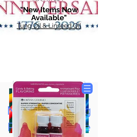
"New Items Now
Available"
Tung Oil & Linseed Oil
Now Accepting
Paypal, Google