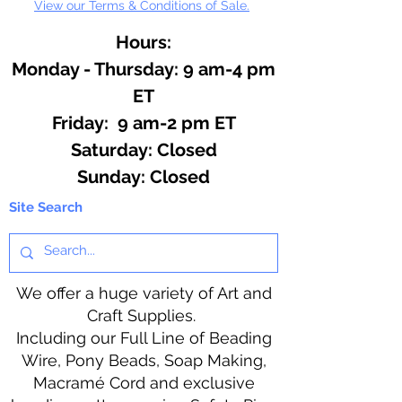
View our Terms & Conditions of Sale.
Hours:
Monday - Thursday: 9 am-4 pm
ET
Friday: 9 am-2 pm ET
​​Saturday: Closed
​Sunday: Closed
Site Search
We offer a huge variety of Art and
Craft Supplies.
Including our Full Line of Beading
Wire, Pony Beads, Soap Making,
Macramé Cord and exclusive