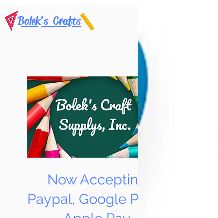
Bolek's Crafts
Now Accepting
Paypal, Google Pay &