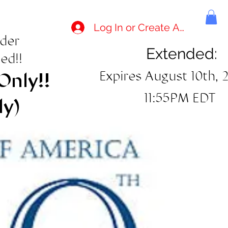
Log In or Create Account
rder
Extended:
ed!!
Expires August 10th, 
Only!!
11:55PM EDT
ly)