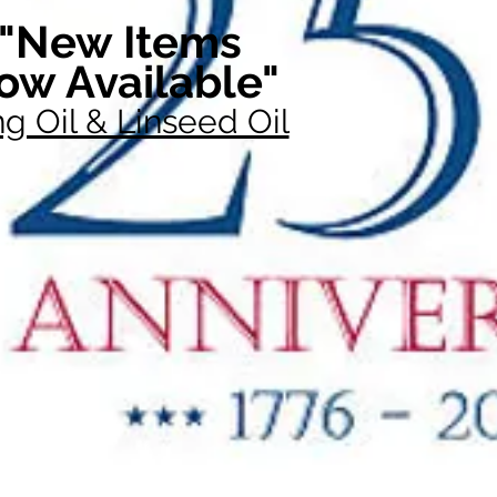
"New Items
ow Available"
g Oil & Linseed Oil