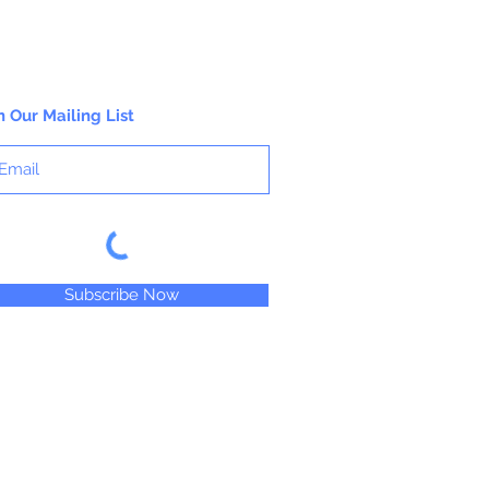
n Our Mailing List
Subscribe Now