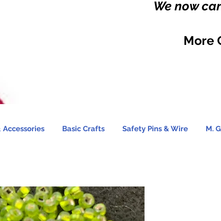
We now carr
More 
 Accessories
Basic Crafts
Safety Pins & Wire
M. G