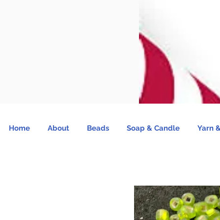
Home
About
Beads
Soap & Candle
Yarn &