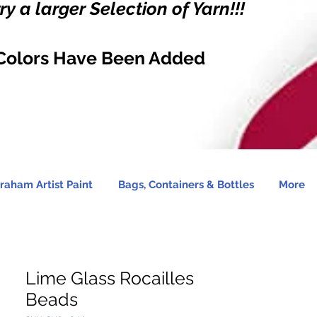
y a larger Selection of Yarn!!!
Colors Have Been Added
raham Artist Paint
Bags, Containers & Bottles
More
Lime Glass Rocailles
Beads