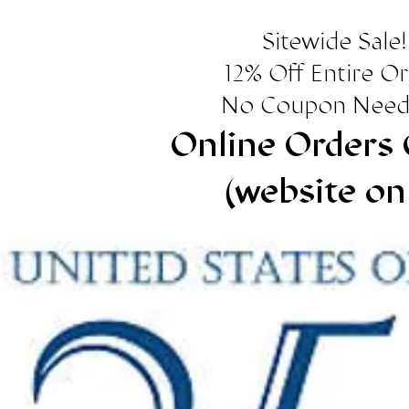
Sitewide Sale!
12% Off Entire O
No Coupon Need
Online Orders 
(website on