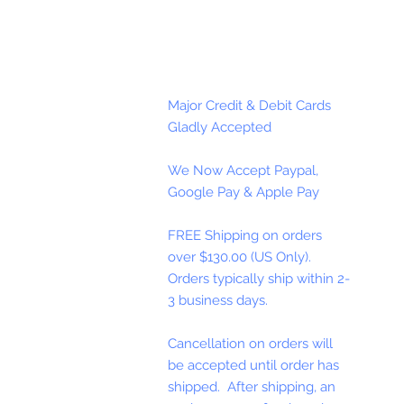
Major Credit & Debit Cards
Gladly Accepted
We Now Accept Paypal,
Google Pay & Apple Pay
FREE Shipping on orders
over $130.00 (US Only).
Orders typically ship within 2-
3 business days.
Cancellation on orders will
be accepted until order has
shipped. After shipping, an