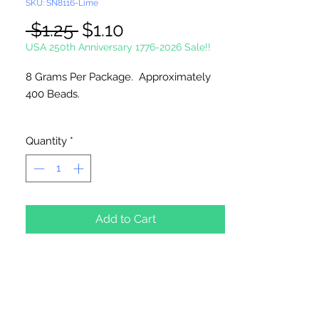
SKU: SN8116-Lime
Regular
Sale
 $1.25 
$1.10
Price
Price
USA 250th Anniversary 1776-2026 Sale!!
8 Grams Per Package. Approximately
400 Beads.
Please Note:
These glass beads are
Quantity
*
sold by weight. The count may vary
due to inconsistency in the
manufacturing process.
Add to Cart