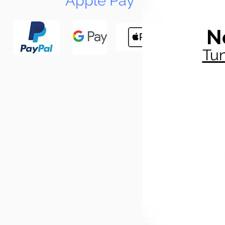
Apple Pay
N
Tun