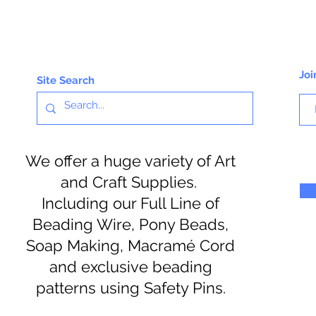
Joi
Site Search
We offer a huge variety of Art
and Craft Supplies.
Including our Full Line of
Beading Wire, Pony Beads,
Soap Making, Macramé Cord
and exclusive beading
patterns using Safety Pins.