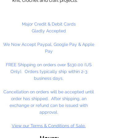
knit, crochet and craft projects.
Lily Sugar'n Cream is a versatile
worsted weight yarn that’s great
for small projects like dishcloths
Major Credit & Debit Cards
and potholders, to home décor
Gladly Accepted
staples like afghans! #4 - Medium
We Now Accept Paypal, Google Pay & Apple
- Worsted. Machine wash, tumble
Pay
dry, do not bleach, do not iron, do
not dry clean. Dyelotted.
FREE Shipping on orders over $130.00 (US
Only). Orders typically ship within 2-3
†This product is comparable to Big
business days.
Twist Favorite Cotton, with a similar
fiber content and gauge. Big Twist
Cancellation on orders will be accepted until
Yarn is a registered trademark of
order has shipped. After shipping, an
Jo-Ann Stores, LLC.
exchange or refund can be issued with
approval.
View our Terms & Conditions of Sale.