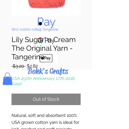
Pay & Apple
Pay
SKU: 102001-01699 Tangerine
Lily Sugar' n Cream
The Original Yarn -
Tangerine
Regular
Sale
 $3.20 
$2.82
Bolek's Crafts
Price
Price
USA 250th Anniversary 1776-2026
Sale!!
Out of Stock
Natural, soft and absorbent 100%
USA grown cotton yarn is ideal for