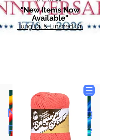
"New Items Now
Available"
Tung Oil & Linseed Oil
Now Accepting
Paypal, Google