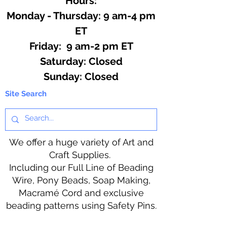
Hours:
Monday - Thursday: 9 am-4 pm
ET
Friday: 9 am-2 pm ET
​​Saturday: Closed
​Sunday: Closed
Site Search
We offer a huge variety of Art and
Craft Supplies.
Including our Full Line of Beading
Wire, Pony Beads, Soap Making,
Macramé Cord and exclusive
beading patterns using Safety Pins.