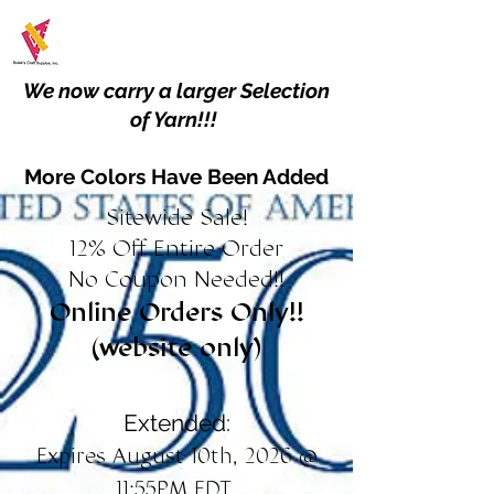
We now carry a larger Selection
of Yarn!!!
More Colors Have Been Added
Sitewide Sale!
12% Off Entire Order
No Coupon Needed!!
Online Orders Only!!
(website only)
Extended:
Expires August 10th, 2026 @
11:55PM EDT