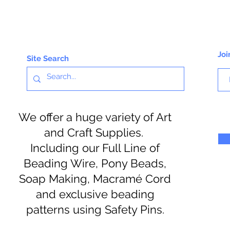
Joi
Site Search
We offer a huge variety of Art
and Craft Supplies.
Including our Full Line of
Beading Wire, Pony Beads,
Soap Making, Macramé Cord
and exclusive beading
patterns using Safety Pins.