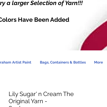
y a larger Selection of Yarn!!!
Colors Have Been Added
raham Artist Paint
Bags, Containers & Bottles
More
Lily Sugar' n Cream The
Original Yarn -