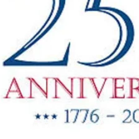
"New Items
ow Available"
g Oil & Linseed Oil