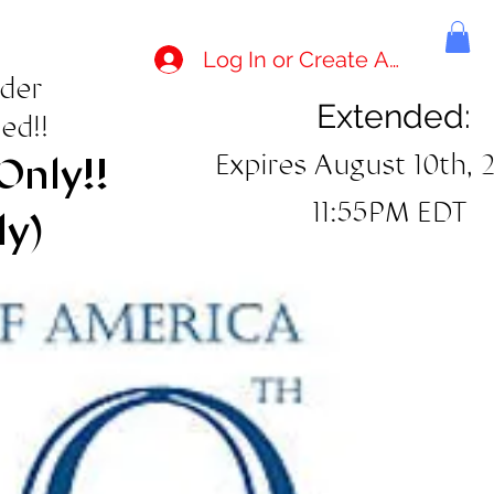
Log In or Create Account
rder
Extended:
ed!!
Expires August 10th, 
Only!!
11:55PM EDT
ly)