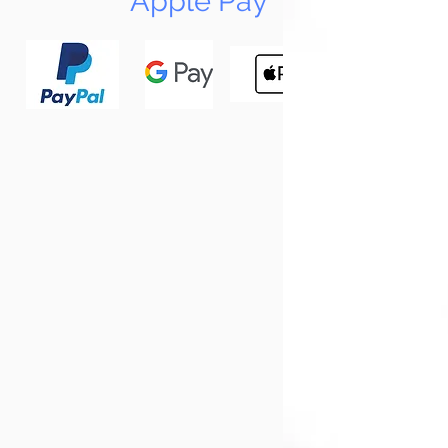
Apple Pay
N
Tun