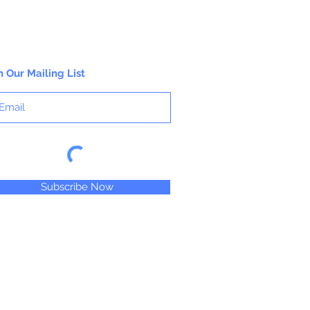
content and gauge. Big Twist Yarn is a
registered trademark of Jo-Ann Stores,
LLC.
n Our Mailing List
Subscribe Now