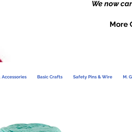
We now carr
More 
 Accessories
Basic Crafts
Safety Pins & Wire
M. G