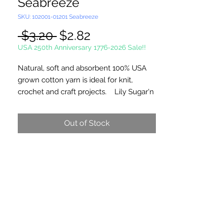
Seabreeze
SKU: 102001-01201 Seabreeze
Regular
Sale
 $3.20 
$2.82
Price
Price
USA 250th Anniversary 1776-2026 Sale!!
Natural, soft and absorbent 100% USA
grown cotton yarn is ideal for knit,
crochet and craft projects. Lily Sugar'n
Cream is a versatile worsted weight
yarn that’s great for small projects like
Out of Stock
dishcloths and potholders, to home
décor staples like afghans! #4 -
Medium - Worsted. Machine wash,
tumble dry, do not bleach, do not iron,
do not dry clean. Dyelotted.
†This product is comparable to Big Twist
Favorite Cotton, with a similar fiber