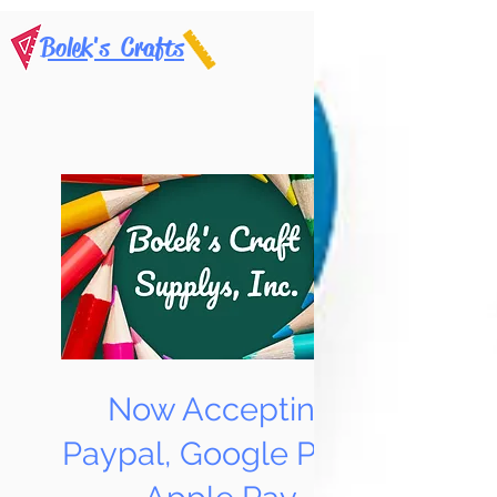
Bolek's Crafts
Now Accepting
Paypal, Google Pay &