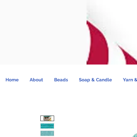
Home
About
Beads
Soap & Candle
Yarn &