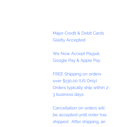
Major Credit & Debit Cards
Gladly Accepted
We Now Accept Paypal,
Google Pay & Apple Pay
FREE Shipping on orders
over $130.00 (US Only).
Orders typically ship within 2-
3 business days.
Cancellation on orders will
be accepted until order has
shipped. After shipping, an