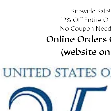
Sitewide Sale!
12% Off Entire O
No Coupon Need
Online Orders 
(website on