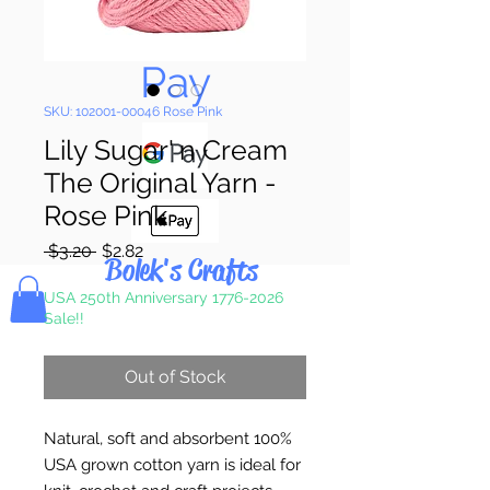
Pay & Apple
Pay
SKU: 102001-00046 Rose Pink
Lily Sugar' n Cream
The Original Yarn -
Rose Pink
Regular
Sale
 $3.20 
$2.82
Bolek's Crafts
Price
Price
USA 250th Anniversary 1776-2026
Sale!!
Out of Stock
Natural, soft and absorbent 100%
USA grown cotton yarn is ideal for