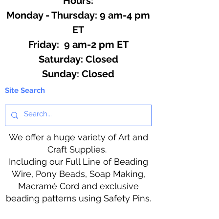
Hours:
Monday - Thursday: 9 am-4 pm
ET
Friday: 9 am-2 pm ET
​​Saturday: Closed
​Sunday: Closed
Site Search
We offer a huge variety of Art and
Craft Supplies.
Including our Full Line of Beading
Wire, Pony Beads, Soap Making,
Macramé Cord and exclusive
beading patterns using Safety Pins.