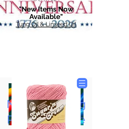
"New Items Now
Available"
Tung Oil & Linseed Oil
Now Accepting
Paypal, Google