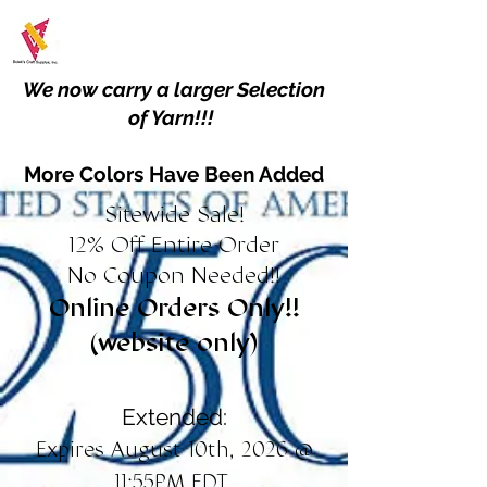
We now carry a larger Selection
of Yarn!!!
More Colors Have Been Added
Sitewide Sale!
12% Off Entire Order
No Coupon Needed!!
Online Orders Only!!
(website only)
Extended:
Expires August 10th, 2026 @
11:55PM EDT