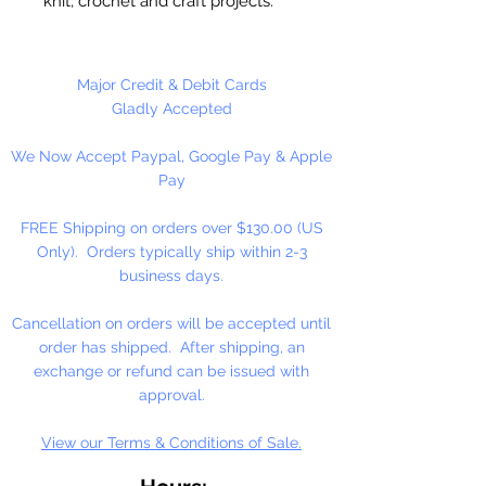
knit, crochet and craft projects.
Lily Sugar'n Cream is a versatile
worsted weight yarn that’s great
for small projects like dishcloths
Major Credit & Debit Cards
and potholders, to home décor
Gladly Accepted
staples like afghans! #4 - Medium
We Now Accept Paypal, Google Pay & Apple
- Worsted. Machine wash, tumble
Pay
dry, do not bleach, do not iron, do
not dry clean. Dyelotted.
FREE Shipping on orders over $130.00 (US
Only). Orders typically ship within 2-3
†This product is comparable to Big
business days.
Twist Favorite Cotton, with a similar
fiber content and gauge. Big Twist
Cancellation on orders will be accepted until
Yarn is a registered trademark of
order has shipped. After shipping, an
Jo-Ann Stores, LLC.
exchange or refund can be issued with
approval.
View our Terms & Conditions of Sale.