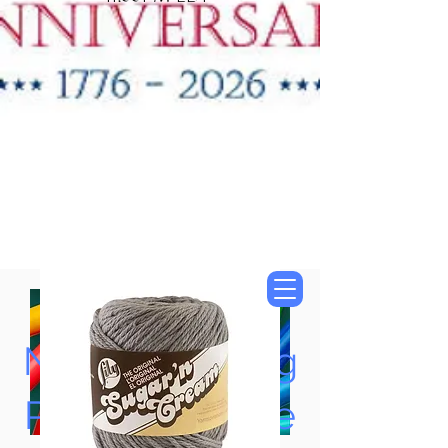
"New Items Now
Available"
Tung Oil & Linseed Oil
Now Accepting
Paypal, Google