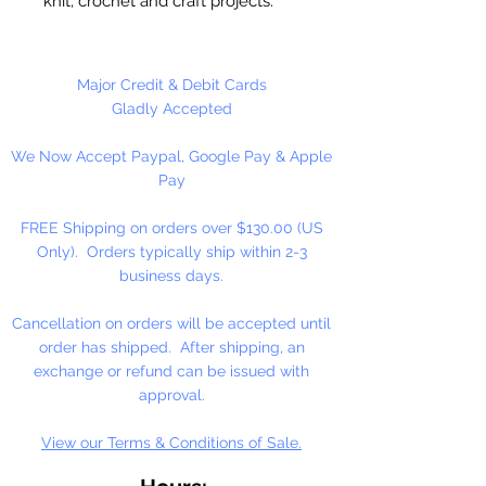
knit, crochet and craft projects.
Lily Sugar'n Cream is a versatile
worsted weight yarn that’s great
for small projects like dishcloths
Major Credit & Debit Cards
and potholders, to home décor
Gladly Accepted
staples like afghans! #4 - Medium
We Now Accept Paypal, Google Pay & Apple
- Worsted. Machine wash, tumble
Pay
dry, do not bleach, do not iron, do
not dry clean. Dyelotted.
FREE Shipping on orders over $130.00 (US
Only). Orders typically ship within 2-3
†This product is comparable to Big
business days.
Twist Favorite Cotton, with a similar
fiber content and gauge. Big Twist
Cancellation on orders will be accepted until
Yarn is a registered trademark of
order has shipped. After shipping, an
Jo-Ann Stores, LLC.
exchange or refund can be issued with
approval.
View our Terms & Conditions of Sale.