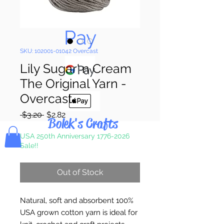
Pay & Apple
Pay
SKU: 102001-01042 Overcast
Lily Sugar' n Cream
The Original Yarn -
Overcast
Regular
Sale
 $3.20 
$2.82
Bolek's Crafts
Price
Price
USA 250th Anniversary 1776-2026
Sale!!
Out of Stock
Natural, soft and absorbent 100%
USA grown cotton yarn is ideal for