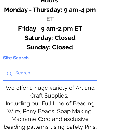
Hours:
Monday - Thursday: 9 am-4 pm
ET
Friday: 9 am-2 pm ET
​​Saturday: Closed
​Sunday: Closed
Site Search
We offer a huge variety of Art and
Craft Supplies.
Including our Full Line of Beading
Wire, Pony Beads, Soap Making,
Macramé Cord and exclusive
beading patterns using Safety Pins.