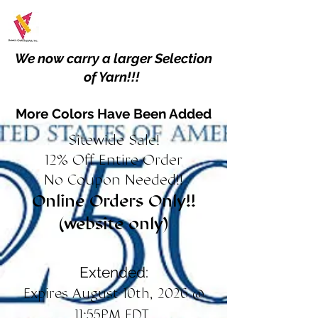
We now carry a larger Selection
of Yarn!!!
More Colors Have Been Added
Sitewide Sale!
12% Off Entire Order
No Coupon Needed!!
Online Orders Only!!
(website only)
Extended:
Expires August 10th, 2026 @
11:55PM EDT