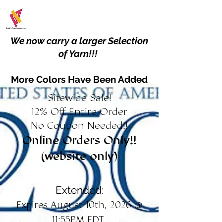
We now carry a larger Selection
of Yarn!!!
More Colors Have Been Added
Sitewide Sale!
12% Off Entire Order
No Coupon Needed!!
Online Orders Only!!
(website only)
Extended:
Expires August 10th, 2026 @
11:55PM EDT