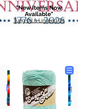
"New Items Now
Available"
Tung Oil & Linseed Oil
Now Accepting
Paypal, Google