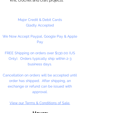
knit, crochet and craft projects.
Lily Sugar'n Cream is a versatile
worsted weight yarn that’s great
for small projects like dishcloths
Major Credit & Debit Cards
and potholders, to home décor
Gladly Accepted
staples like afghans! #4 - Medium
We Now Accept Paypal, Google Pay & Apple
- Worsted. Machine wash, tumble
Pay
dry, do not bleach, do not iron, do
not dry clean. Dyelotted.
FREE Shipping on orders over $130.00 (US
Only). Orders typically ship within 2-3
†This product is comparable to Big
business days.
Twist Favorite Cotton, with a similar
fiber content and gauge. Big Twist
Cancellation on orders will be accepted until
Yarn is a registered trademark of
order has shipped. After shipping, an
Jo-Ann Stores, LLC.
exchange or refund can be issued with
approval.
View our Terms & Conditions of Sale.