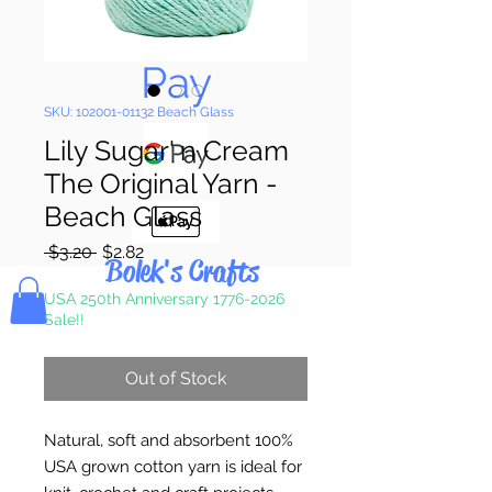
Pay & Apple
Pay
SKU: 102001-01132 Beach Glass
Lily Sugar' n Cream
The Original Yarn -
Beach Glass
Regular
Sale
 $3.20 
$2.82
Bolek's Crafts
Price
Price
USA 250th Anniversary 1776-2026
Sale!!
Out of Stock
Natural, soft and absorbent 100%
USA grown cotton yarn is ideal for