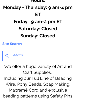
Hours:
Monday - Thursday: 9 am-4 pm
ET
Friday: 9 am-2 pm ET
​​Saturday: Closed
​Sunday: Closed
Site Search
We offer a huge variety of Art and
Craft Supplies.
Including our Full Line of Beading
Wire, Pony Beads, Soap Making,
Macramé Cord and exclusive
beading patterns using Safety Pins.