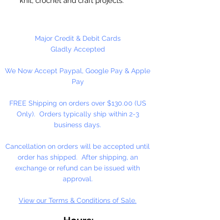
knit, crochet and craft projects.
Lily Sugar'n Cream is a versatile
worsted weight yarn that’s great
for small projects like dishcloths
Major Credit & Debit Cards
and potholders, to home décor
Gladly Accepted
staples like afghans! #4 - Medium
We Now Accept Paypal, Google Pay & Apple
- Worsted. Machine wash, tumble
Pay
dry, do not bleach, do not iron, do
not dry clean. Dyelotted.
FREE Shipping on orders over $130.00 (US
Only). Orders typically ship within 2-3
†This product is comparable to Big
business days.
Twist Favorite Cotton, with a similar
fiber content and gauge. Big Twist
Cancellation on orders will be accepted until
Yarn is a registered trademark of
order has shipped. After shipping, an
Jo-Ann Stores, LLC.
exchange or refund can be issued with
approval.
View our Terms & Conditions of Sale.