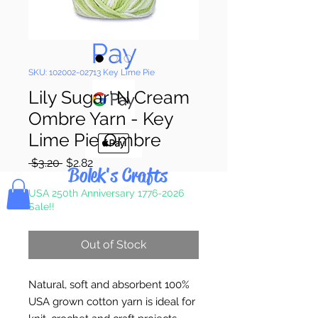
Pay & Apple
Pay
SKU: 102002-02713 Key Lime Pie
Lily Sugar' N Cream
Ombre Yarn - Key
Lime Pie Ombre
Regular
Sale
 $3.20 
$2.82
Bolek's Crafts
Price
Price
USA 250th Anniversary 1776-2026
Sale!!
Out of Stock
Natural, soft and absorbent 100%
USA grown cotton yarn is ideal for