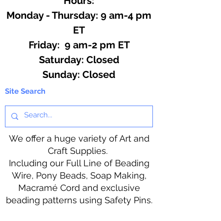
Hours:
Monday - Thursday: 9 am-4 pm
ET
Friday: 9 am-2 pm ET
​​Saturday: Closed
​Sunday: Closed
Site Search
We offer a huge variety of Art and
Craft Supplies.
Including our Full Line of Beading
Wire, Pony Beads, Soap Making,
Macramé Cord and exclusive
beading patterns using Safety Pins.