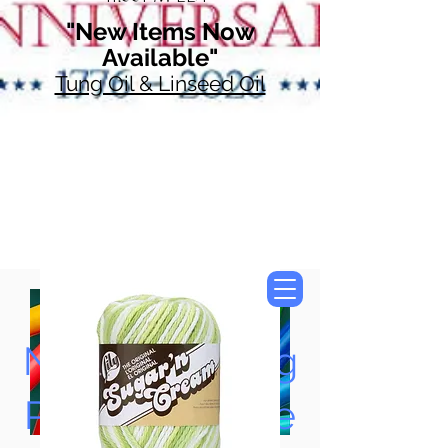
"New Items Now
Available"
Tung Oil & Linseed Oil
Now Accepting
Paypal, Google