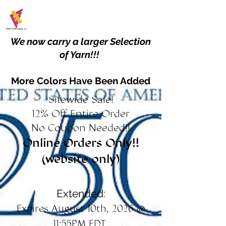
We now carry a larger Selection
of Yarn!!!
More Colors Have Been Added
Sitewide Sale!
12% Off Entire Order
No Coupon Needed!!
Online Orders Only!!
(website only)
Extended:
Expires August 10th, 2026 @
11:55PM EDT