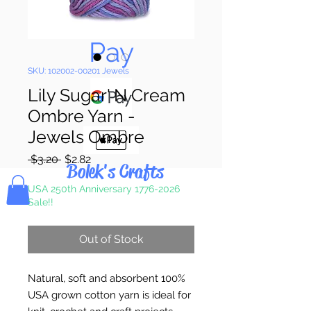
Pay & Apple
Pay
SKU: 102002-00201 Jewels
Lily Sugar' N Cream
Ombre Yarn -
Jewels Ombre
Regular
Sale
 $3.20 
$2.82
Bolek's Crafts
Price
Price
USA 250th Anniversary 1776-2026
Sale!!
Out of Stock
Natural, soft and absorbent 100%
USA grown cotton yarn is ideal for