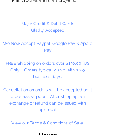
knit, crochet and craft projects.
Lily Sugar'n Cream is a versatile
worsted weight yarn that’s great
for small projects like dishcloths
Major Credit & Debit Cards
and potholders, to home décor
Gladly Accepted
staples like afghans! #4 - Medium
We Now Accept Paypal, Google Pay & Apple
- Worsted. Machine wash, tumble
Pay
dry, do not bleach, do not iron, do
not dry clean. Dyelotted.
FREE Shipping on orders over $130.00 (US
Only). Orders typically ship within 2-3
†This product is comparable to Big
business days.
Twist Favorite Cotton, with a similar
fiber content and gauge. Big Twist
Cancellation on orders will be accepted until
Yarn is a registered trademark of
order has shipped. After shipping, an
Jo-Ann Stores, LLC.
exchange or refund can be issued with
approval.
View our Terms & Conditions of Sale.