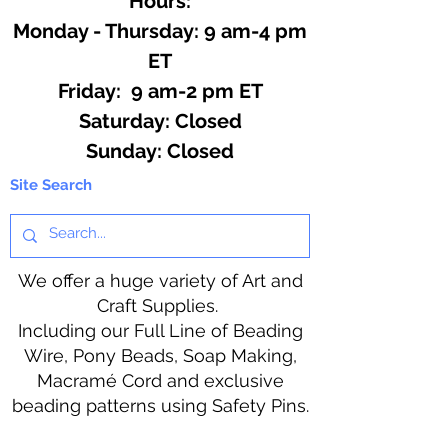
Hours:
Monday - Thursday: 9 am-4 pm
ET
Friday: 9 am-2 pm ET
​​Saturday: Closed
​Sunday: Closed
Site Search
We offer a huge variety of Art and
Craft Supplies.
Including our Full Line of Beading
Wire, Pony Beads, Soap Making,
Macramé Cord and exclusive
beading patterns using Safety Pins.