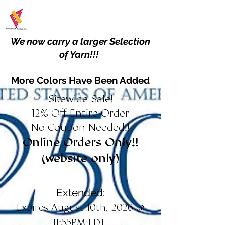
We now carry a larger Selection
of Yarn!!!
More Colors Have Been Added
Sitewide Sale!
12% Off Entire Order
No Coupon Needed!!
Online Orders Only!!
(website only)
Extended:
Expires August 10th, 2026 @
11:55PM EDT