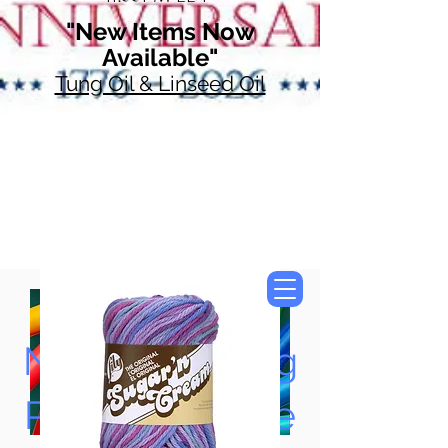
"New Items Now
Available"
Tung Oil & Linseed Oil
Now Accepting
Paypal, Google