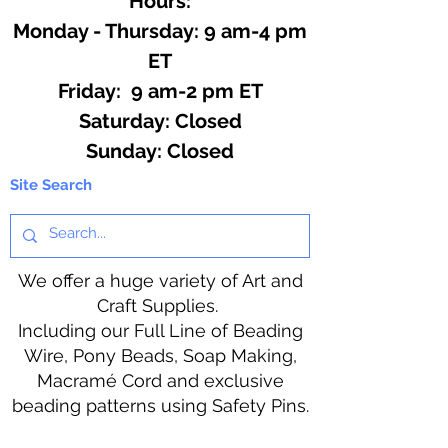
Hours:
Monday - Thursday: 9 am-4 pm
ET
Friday: 9 am-2 pm ET
​​Saturday: Closed
​Sunday: Closed
Site Search
We offer a huge variety of Art and
Craft Supplies.
Including our Full Line of Beading
Wire, Pony Beads, Soap Making,
Macramé Cord and exclusive
beading patterns using Safety Pins.