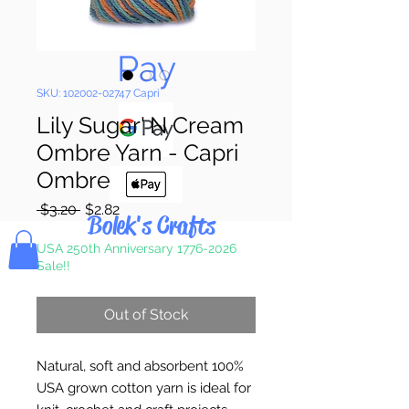
Pay & Apple
Pay
SKU: 102002-02747 Capri
Lily Sugar' N Cream
Ombre Yarn - Capri
Ombre
Regular
Sale
 $3.20 
$2.82
Bolek's Crafts
Price
Price
USA 250th Anniversary 1776-2026
Sale!!
Out of Stock
Natural, soft and absorbent 100%
USA grown cotton yarn is ideal for