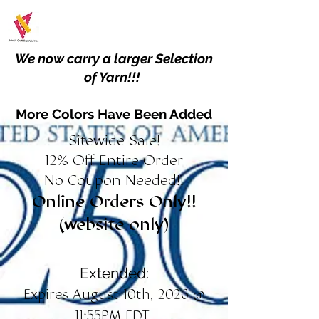
We now carry a larger Selection
of Yarn!!!
More Colors Have Been Added
Sitewide Sale!
12% Off Entire Order
No Coupon Needed!!
Online Orders Only!!
(website only)
Extended:
Expires August 10th, 2026 @
11:55PM EDT