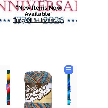
"New Items Now
Available"
Tung Oil & Linseed Oil
Now Accepting
Paypal, Google