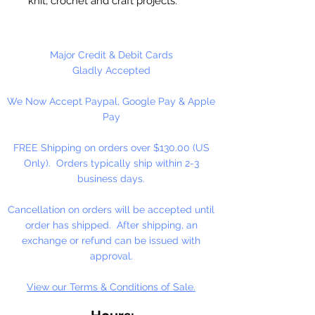
knit, crochet and craft projects.
Lily Sugar'n Cream is a versatile
worsted weight yarn that’s great
for small projects like dishcloths
Major Credit & Debit Cards
and potholders, to home décor
Gladly Accepted
staples like afghans! #4 - Medium
We Now Accept Paypal, Google Pay & Apple
- Worsted. Machine wash, tumble
Pay
dry, do not bleach, do not iron, do
not dry clean. Dyelotted.
FREE Shipping on orders over $130.00 (US
Only). Orders typically ship within 2-3
†This product is comparable to Big
business days.
Twist Favorite Cotton, with a similar
fiber content and gauge. Big Twist
Cancellation on orders will be accepted until
Yarn is a registered trademark of
order has shipped. After shipping, an
Jo-Ann Stores, LLC.
exchange or refund can be issued with
approval.
View our Terms & Conditions of Sale.