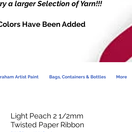
y a larger Selection of Yarn!!!
Colors Have Been Added
raham Artist Paint
Bags, Containers & Bottles
More
Light Peach 2 1/2mm
Twisted Paper Ribbon