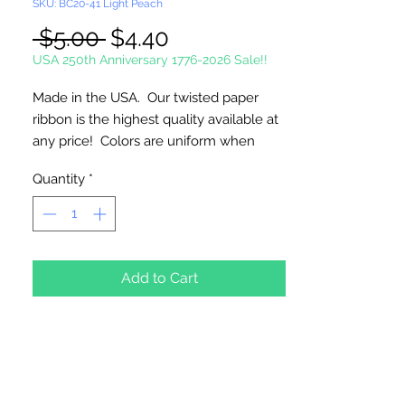
SKU: BC20-41 Light Peach
Regular
Sale
 $5.00 
$4.40
Price
Price
USA 250th Anniversary 1776-2026 Sale!!
Made in the USA. Our twisted paper
ribbon is the highest quality available at
any price! Colors are uniform when
untwisted. Can be used as cordage!
Quantity
*
2 1/2mm Twisted - 1 3/4" Untwisted
20 Yards Per Roll
Add to Cart