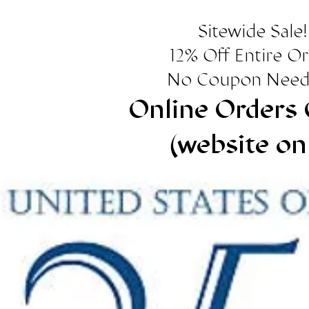
Sitewide Sale!
12% Off Entire O
No Coupon Need
Online Orders 
(website on