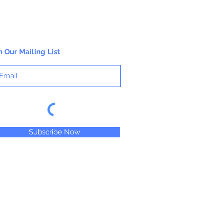
n Our Mailing List
Subscribe Now