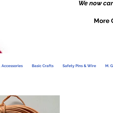
We now carr
More 
 Accessories
Basic Crafts
Safety Pins & Wire
M. G