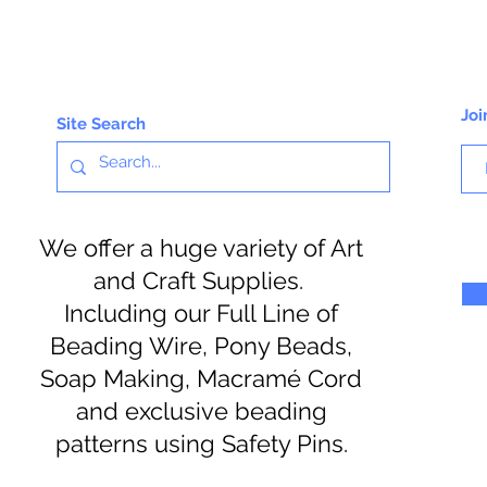
Joi
Site Search
We offer a huge variety of Art
and Craft Supplies.
Including our Full Line of
Beading Wire, Pony Beads,
Soap Making, Macramé Cord
and exclusive beading
patterns using Safety Pins.