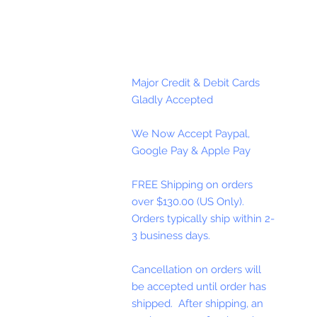
Major Credit & Debit Cards
Gladly Accepted
We Now Accept Paypal,
Google Pay & Apple Pay
FREE Shipping on orders
over $130.00 (US Only).
Orders typically ship within 2-
3 business days.
Cancellation on orders will
be accepted until order has
shipped. After shipping, an