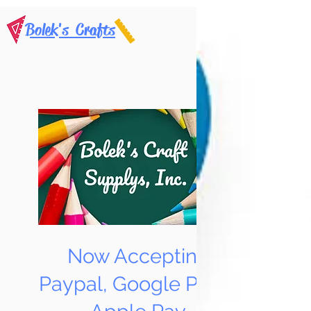
Bolek's Crafts
Now Accepting
Paypal, Google Pay &