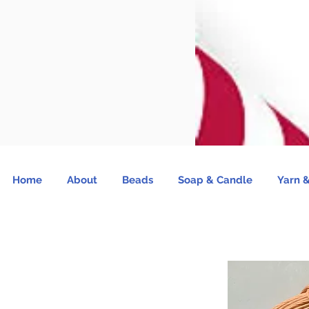
Home
About
Beads
Soap & Candle
Yarn &