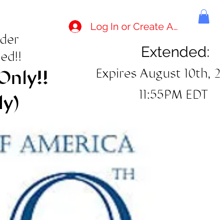
Log In or Create Account
rder
Extended:
ed!!
Expires August 10th, 
Only!!
11:55PM EDT
ly)