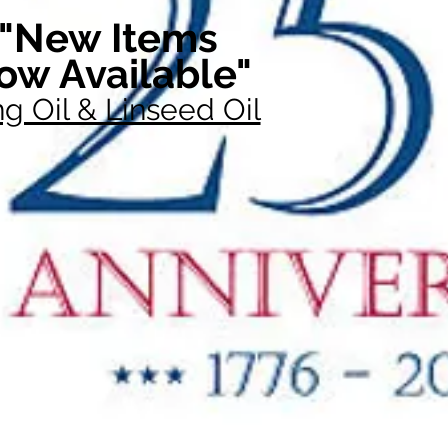
"New Items
ow Available"
g Oil & Linseed Oil