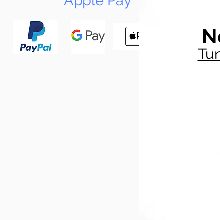
Apple Pay
N
Tun