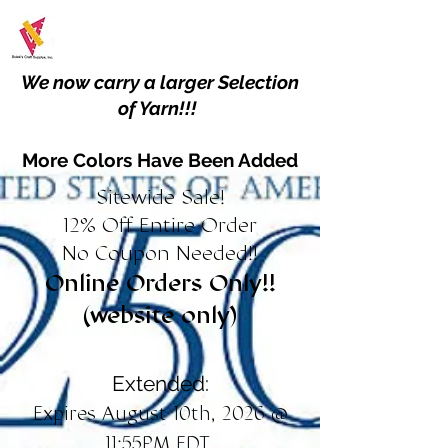
We now carry a larger Selection
of Yarn!!!
More Colors Have Been Added
Sitewide Sale!
12% Off Entire Order
No Coupon Needed!!
Online Orders Only!!
(website only)
Extended:
Expires August 10th, 2026 @
11:55PM EDT