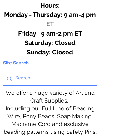
Hours:
Monday - Thursday: 9 am-4 pm
ET
Friday: 9 am-2 pm ET
​​Saturday: Closed
​Sunday: Closed
Site Search
We offer a huge variety of Art and
Craft Supplies.
Including our Full Line of Beading
Wire, Pony Beads, Soap Making,
Macramé Cord and exclusive
beading patterns using Safety Pins.