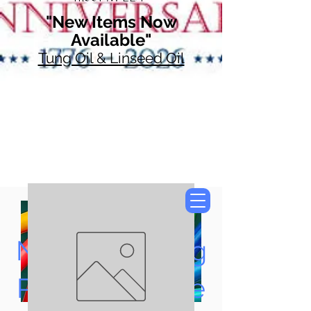
"New Items Now
Available"
Tung Oil & Linseed Oil
Now Accepting
Paypal, Google