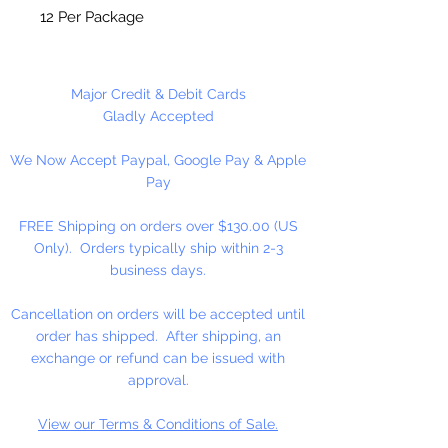
12 Per Package
Major Credit & Debit Cards
Gladly Accepted
We Now Accept Paypal, Google Pay & Apple
Pay
FREE Shipping on orders over $130.00 (US
Only). Orders typically ship within 2-3
business days.
Cancellation on orders will be accepted until
order has shipped. After shipping, an
exchange or refund can be issued with
approval.
View our Terms & Conditions of Sale.